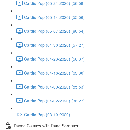
Cardio Pop (05-21-2020) (56:58)
Cardio Pop (05-14-2020) (55:56)
Cardio Pop (05-07-2020) (60:54)
Cardio Pop (04-30-2020) (57:27)
Cardio Pop (04-23-2020) (56:37)
Cardio Pop (04-16-2020) (63:30)
Cardio Pop (04-09-2020) (55:53)
Cardio Pop (04-02-2020) (38:27)
Cardio Pop (03-19-2020)
Dance Classes with Dane Sorensen