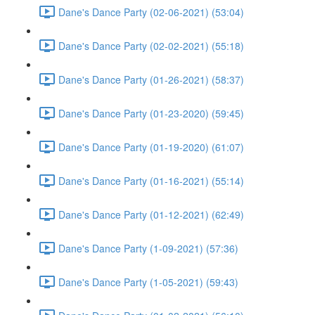
Dane's Dance Party (02-06-2021) (53:04)
Dane's Dance Party (02-02-2021) (55:18)
Dane's Dance Party (01-26-2021) (58:37)
Dane's Dance Party (01-23-2020) (59:45)
Dane's Dance Party (01-19-2020) (61:07)
Dane's Dance Party (01-16-2021) (55:14)
Dane's Dance Party (01-12-2021) (62:49)
Dane's Dance Party (1-09-2021) (57:36)
Dane's Dance Party (1-05-2021) (59:43)