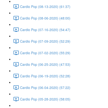
Cardio Pop (08-13-2020) (61:37)
Cardio Pop (08-06-2020) (48:00)
Cardio Pop (07-16-2020) (54:47)
Cardio Pop (07-09-2020) (52:29)
Cardio Pop (07-02-2020) (55:29)
Cardio Pop (06-25-2020) (47:53)
Cardio Pop (06-19-2020) (52:28)
Cardio Pop (06-04-2020) (57:22)
Cardio Pop (05-28-2020) (58:05)