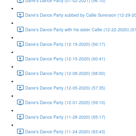
Dane's Dance Party (01-02-2021) (56:10)
Dane's Dance Party subbed by Callie Sorenson (12-29-20
Dane's Dance Party with his sister Callie (12-22-2020) (5
Dane's Dance Party (12-19-2020) (56:17)
Dane's Dance Party (12-15-2020) (60:41)
Dane's Dance Party (12-08-2020) (58:00)
Dane's Dance Party (12-05-2020) (57:35)
Dane's Dance Party (12-01-2020) (59:10)
Dane's Dance Party (11-28-2020) (55:17)
Dane's Dance Party (11-24-2020) (63:43)