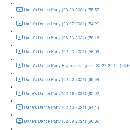
Dane's Dance Party (03-30-2021) (55:57)
Dane's Dance Party (03-27-2021) (54:26)
Dane's Dance Party (03-23-2021) (59:19)
Dane's Dance Party (02-23-2021) (56:09)
Dane's Dance Party Pre-recording for (02-27-2021) (53:5
Dane's Dance Party (02-20-2021) (65:54)
Dane's Dance Party (02-16-2021) (63:32)
Dane's Dance Party (02-13-2021) (64:43)
Dane's Dance Party (02-09-2021) (60:09)