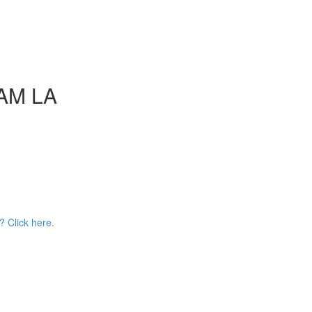
AAM LA
? Click here.