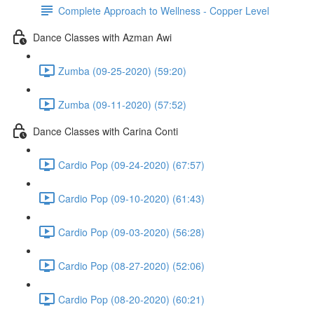
Complete Approach to Wellness - Copper Level
Dance Classes with Azman Awi
Zumba (09-25-2020) (59:20)
Zumba (09-11-2020) (57:52)
Dance Classes with Carina Conti
Cardio Pop (09-24-2020) (67:57)
Cardio Pop (09-10-2020) (61:43)
Cardio Pop (09-03-2020) (56:28)
Cardio Pop (08-27-2020) (52:06)
Cardio Pop (08-20-2020) (60:21)