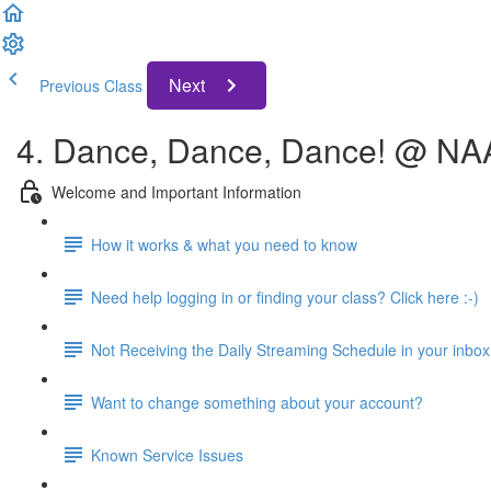
Next
Previous Class
4. Dance, Dance, Dance! @ N
Welcome and Important Information
How it works & what you need to know
Need help logging in or finding your class? Click here :-)
Not Receiving the Daily Streaming Schedule in your inbox
Want to change something about your account?
Known Service Issues