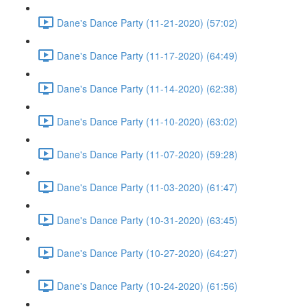
Dane's Dance Party (11-21-2020) (57:02)
Dane's Dance Party (11-17-2020) (64:49)
Dane's Dance Party (11-14-2020) (62:38)
Dane's Dance Party (11-10-2020) (63:02)
Dane's Dance Party (11-07-2020) (59:28)
Dane's Dance Party (11-03-2020) (61:47)
Dane's Dance Party (10-31-2020) (63:45)
Dane's Dance Party (10-27-2020) (64:27)
Dane's Dance Party (10-24-2020) (61:56)