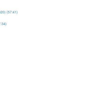
20) (57:41)
7:34)