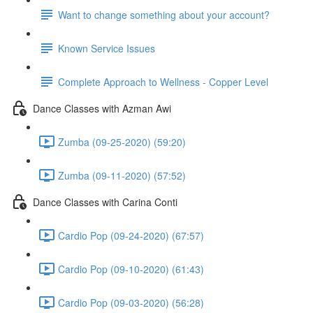
Want to change something about your account?
Known Service Issues
Complete Approach to Wellness - Copper Level
Dance Classes with Azman Awi
Zumba (09-25-2020) (59:20)
Zumba (09-11-2020) (57:52)
Dance Classes with Carina Conti
Cardio Pop (09-24-2020) (67:57)
Cardio Pop (09-10-2020) (61:43)
Cardio Pop (09-03-2020) (56:28)