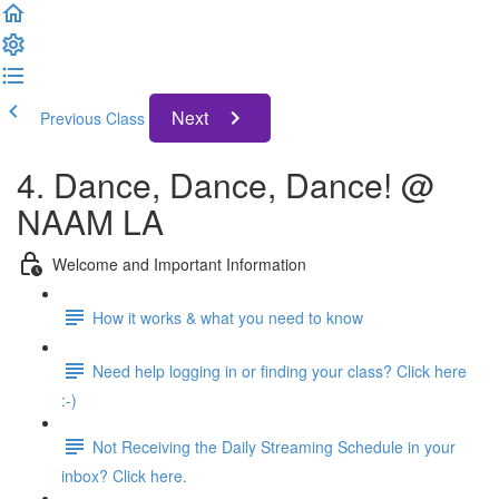
Next
Previous Class
4. Dance, Dance, Dance! @
NAAM LA
Welcome and Important Information
How it works & what you need to know
Need help logging in or finding your class? Click here
:-)
Not Receiving the Daily Streaming Schedule in your
inbox? Click here.