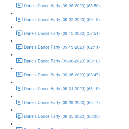
Dane's Dance Party (09-26-2020) (63:50)
Dane's Dance Party (09-22-2020) (59:19)
Dane's Dance Party (09-15-2020) (57:54)
Dane's Dance Party (09-13-2020) (62:11)
Dane's Dance Party (09-08-2020) (63:16)
Dane's Dance Party (09-05-2020) (63:47)
Dane's Dance Party (09-01-2020) (63:15)
Dane's Dance Party (08-29-2020) (65:17)
Dane's Dance Party (08-25-2020) (63:05)