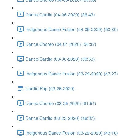
Dance Cardio (04-06-2020) (56:43)
Indigenous Dance Fusion (04-05-2020) (50:30)
Dance Choreo (04-01-2020) (56:37)
Dance Cardio (03-30-2020) (58:53)
Indigenous Dance Fusion (03-29-2020) (47:27)
Cardio Pop (03-26-2020)
Dance Choreo (03-25-2020) (61:51)
Dance Cardio (03-23-2020) (46:37)
Indigenous Dance Fusion (03-22-2020) (43:16)