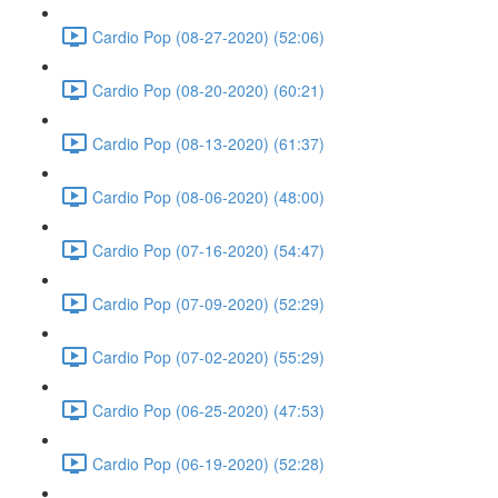
Cardio Pop (08-27-2020) (52:06)
Cardio Pop (08-20-2020) (60:21)
Cardio Pop (08-13-2020) (61:37)
Cardio Pop (08-06-2020) (48:00)
Cardio Pop (07-16-2020) (54:47)
Cardio Pop (07-09-2020) (52:29)
Cardio Pop (07-02-2020) (55:29)
Cardio Pop (06-25-2020) (47:53)
Cardio Pop (06-19-2020) (52:28)