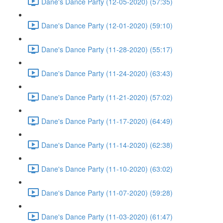
Dane's Dance Party (12-05-2020) (57:35)
Dane's Dance Party (12-01-2020) (59:10)
Dane's Dance Party (11-28-2020) (55:17)
Dane's Dance Party (11-24-2020) (63:43)
Dane's Dance Party (11-21-2020) (57:02)
Dane's Dance Party (11-17-2020) (64:49)
Dane's Dance Party (11-14-2020) (62:38)
Dane's Dance Party (11-10-2020) (63:02)
Dane's Dance Party (11-07-2020) (59:28)
Dane's Dance Party (11-03-2020) (61:47)