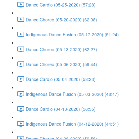
Dance Cardio (05-25-2020) (57:28)
Dance Choreo (05-20-2020) (62:08)
Indigenous Dance Fusion (05-17-2020) (51:24)
Dance Choreo (05-13-2020) (62:27)
Dance Choreo (05-06-2020) (59:44)
Dance Cardio (05-04-2020) (58:23)
Indigenous Dance Fusion (05-03-2020) (48:47)
Dance Cardio (04-13-2020) (56:55)
Indigenous Dance Fusion (04-12-2020) (44:51)
Dance Choreo (04-08-2020) (59:58)