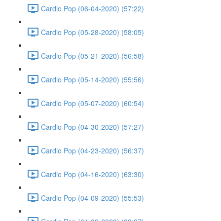
Cardio Pop (06-04-2020) (57:22)
Cardio Pop (05-28-2020) (58:05)
Cardio Pop (05-21-2020) (56:58)
Cardio Pop (05-14-2020) (55:56)
Cardio Pop (05-07-2020) (60:54)
Cardio Pop (04-30-2020) (57:27)
Cardio Pop (04-23-2020) (56:37)
Cardio Pop (04-16-2020) (63:30)
Cardio Pop (04-09-2020) (55:53)