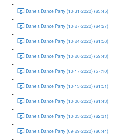
Dane's Dance Party (10-31-2020) (63:45)
Dane's Dance Party (10-27-2020) (64:27)
Dane's Dance Party (10-24-2020) (61:56)
Dane's Dance Party (10-20-2020) (59:43)
Dane's Dance Party (10-17-2020) (57:10)
Dane's Dance Party (10-13-2020) (61:51)
Dane's Dance Party (10-06-2020) (61:43)
Dane's Dance Party (10-03-2020) (62:31)
Dane's Dance Party (09-29-2020) (60:44)