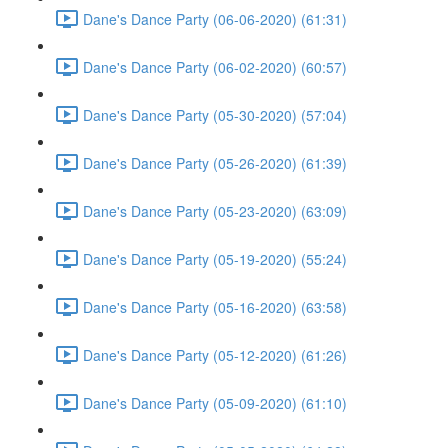
Dane's Dance Party (06-06-2020) (61:31)
Dane's Dance Party (06-02-2020) (60:57)
Dane's Dance Party (05-30-2020) (57:04)
Dane's Dance Party (05-26-2020) (61:39)
Dane's Dance Party (05-23-2020) (63:09)
Dane's Dance Party (05-19-2020) (55:24)
Dane's Dance Party (05-16-2020) (63:58)
Dane's Dance Party (05-12-2020) (61:26)
Dane's Dance Party (05-09-2020) (61:10)