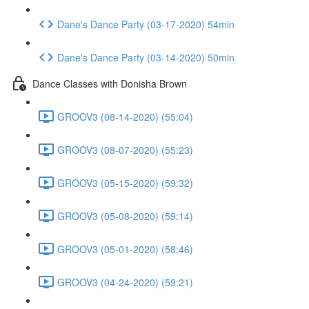
Dane's Dance Party (03-17-2020) 54min
Dane's Dance Party (03-14-2020) 50min
Dance Classes with Donisha Brown
GROOV3 (08-14-2020) (55:04)
GROOV3 (08-07-2020) (55:23)
GROOV3 (05-15-2020) (59:32)
GROOV3 (05-08-2020) (59:14)
GROOV3 (05-01-2020) (58:46)
GROOV3 (04-24-2020) (59:21)