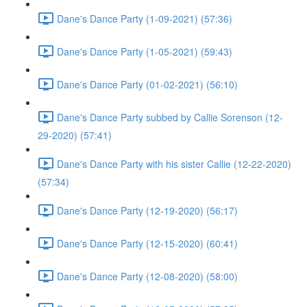
Dane's Dance Party (1-09-2021) (57:36)
Dane's Dance Party (1-05-2021) (59:43)
Dane's Dance Party (01-02-2021) (56:10)
Dane's Dance Party subbed by Callie Sorenson (12-
29-2020) (57:41)
Dane's Dance Party with his sister Callie (12-22-2020)
(57:34)
Dane's Dance Party (12-19-2020) (56:17)
Dane's Dance Party (12-15-2020) (60:41)
Dane's Dance Party (12-08-2020) (58:00)