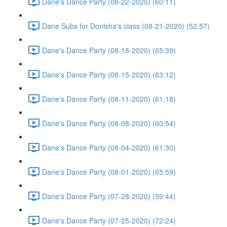
Dane's Dance Party (08-22-2020) (60:11)
Dane Subs for Donisha's class (08-21-2020) (52:57)
Dane's Dance Party (08-18-2020) (65:39)
Dane's Dance Party (08-15-2020) (63:12)
Dane's Dance Party (08-11-2020) (61:18)
Dane's Dance Party (08-08-2020) (60:54)
Dane's Dance Party (08-04-2020) (61:30)
Dane's Dance Party (08-01-2020) (65:59)
Dane's Dance Party (07-28-2020) (59:44)
Dane's Dance Party (07-25-2020) (72:24)