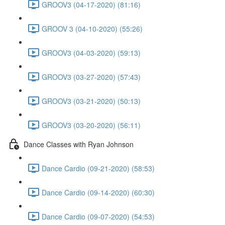
GROOV3 (04-17-2020) (81:16)
GROOV 3 (04-10-2020) (55:26)
GROOV3 (04-03-2020) (59:13)
GROOV3 (03-27-2020) (57:43)
GROOV3 (03-21-2020) (50:13)
GROOV3 (03-20-2020) (56:11)
Dance Classes with Ryan Johnson
Dance Cardio (09-21-2020) (58:53)
Dance Cardio (09-14-2020) (60:30)
Dance Cardio (09-07-2020) (54:53)