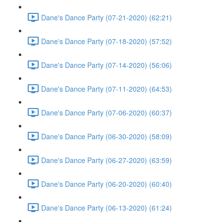
Dane's Dance Party (07-21-2020) (62:21)
Dane's Dance Party (07-18-2020) (57:52)
Dane's Dance Party (07-14-2020) (56:06)
Dane's Dance Party (07-11-2020) (64:53)
Dane's Dance Party (07-06-2020) (60:37)
Dane's Dance Party (06-30-2020) (58:09)
Dane's Dance Party (06-27-2020) (63:59)
Dane's Dance Party (06-20-2020) (60:40)
Dane's Dance Party (06-13-2020) (61:24)