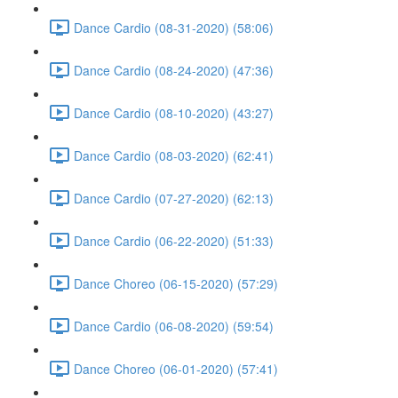
Dance Cardio (08-31-2020) (58:06)
Dance Cardio (08-24-2020) (47:36)
Dance Cardio (08-10-2020) (43:27)
Dance Cardio (08-03-2020) (62:41)
Dance Cardio (07-27-2020) (62:13)
Dance Cardio (06-22-2020) (51:33)
Dance Choreo (06-15-2020) (57:29)
Dance Cardio (06-08-2020) (59:54)
Dance Choreo (06-01-2020) (57:41)