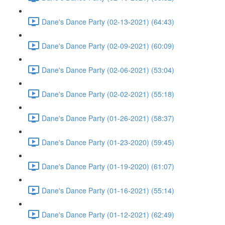
Dane's Dance Party (02-13-2021) (64:43)
Dane's Dance Party (02-09-2021) (60:09)
Dane's Dance Party (02-06-2021) (53:04)
Dane's Dance Party (02-02-2021) (55:18)
Dane's Dance Party (01-26-2021) (58:37)
Dane's Dance Party (01-23-2020) (59:45)
Dane's Dance Party (01-19-2020) (61:07)
Dane's Dance Party (01-16-2021) (55:14)
Dane's Dance Party (01-12-2021) (62:49)