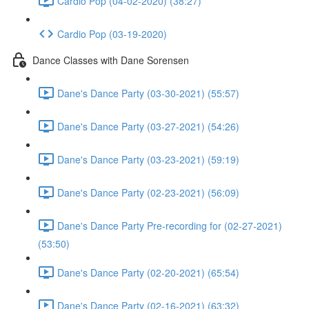
Cardio Pop (04-02-2020) (38:27)
Cardio Pop (03-19-2020)
Dance Classes with Dane Sorensen
Dane's Dance Party (03-30-2021) (55:57)
Dane's Dance Party (03-27-2021) (54:26)
Dane's Dance Party (03-23-2021) (59:19)
Dane's Dance Party (02-23-2021) (56:09)
Dane's Dance Party Pre-recording for (02-27-2021)
(53:50)
Dane's Dance Party (02-20-2021) (65:54)
Dane's Dance Party (02-16-2021) (63:32)