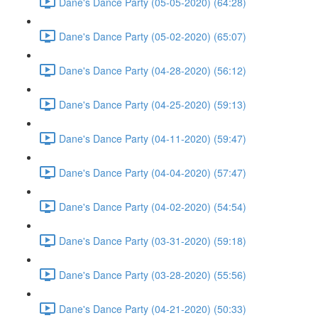
Dane's Dance Party (05-05-2020) (64:28)
Dane's Dance Party (05-02-2020) (65:07)
Dane's Dance Party (04-28-2020) (56:12)
Dane's Dance Party (04-25-2020) (59:13)
Dane's Dance Party (04-11-2020) (59:47)
Dane's Dance Party (04-04-2020) (57:47)
Dane's Dance Party (04-02-2020) (54:54)
Dane's Dance Party (03-31-2020) (59:18)
Dane's Dance Party (03-28-2020) (55:56)
Dane's Dance Party (04-21-2020) (50:33)