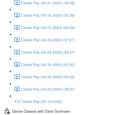
Cardio Pop (05-21-2020) (56:58)
Cardio Pop (05-14-2020) (55:56)
Cardio Pop (05-07-2020) (60:54)
Cardio Pop (04-30-2020) (57:27)
Cardio Pop (04-23-2020) (56:37)
Cardio Pop (04-16-2020) (63:30)
Cardio Pop (04-09-2020) (55:53)
Cardio Pop (04-02-2020) (38:27)
Cardio Pop (03-19-2020)
Dance Classes with Dane Sorensen