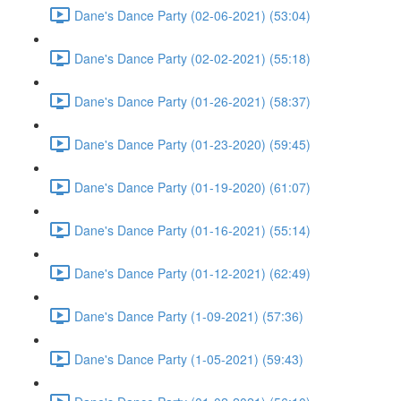
Dane's Dance Party (02-06-2021) (53:04)
Dane's Dance Party (02-02-2021) (55:18)
Dane's Dance Party (01-26-2021) (58:37)
Dane's Dance Party (01-23-2020) (59:45)
Dane's Dance Party (01-19-2020) (61:07)
Dane's Dance Party (01-16-2021) (55:14)
Dane's Dance Party (01-12-2021) (62:49)
Dane's Dance Party (1-09-2021) (57:36)
Dane's Dance Party (1-05-2021) (59:43)