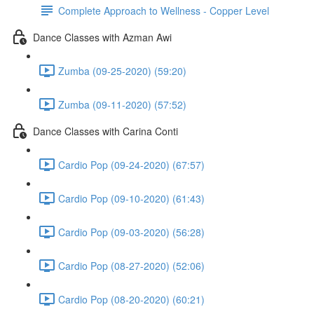
Complete Approach to Wellness - Copper Level
Dance Classes with Azman Awi
Zumba (09-25-2020) (59:20)
Zumba (09-11-2020) (57:52)
Dance Classes with Carina Conti
Cardio Pop (09-24-2020) (67:57)
Cardio Pop (09-10-2020) (61:43)
Cardio Pop (09-03-2020) (56:28)
Cardio Pop (08-27-2020) (52:06)
Cardio Pop (08-20-2020) (60:21)