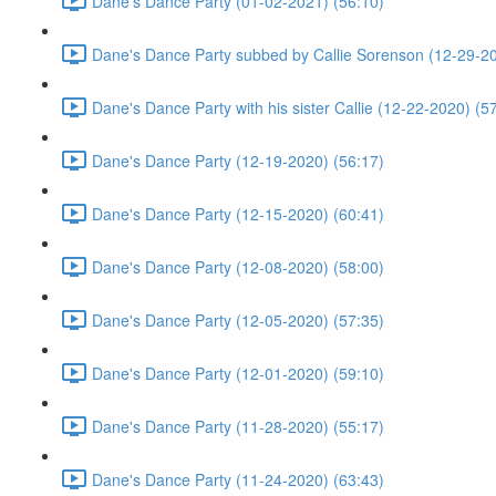
Dane's Dance Party (01-02-2021) (56:10)
Dane's Dance Party subbed by Callie Sorenson (12-29-20
Dane's Dance Party with his sister Callie (12-22-2020) (5
Dane's Dance Party (12-19-2020) (56:17)
Dane's Dance Party (12-15-2020) (60:41)
Dane's Dance Party (12-08-2020) (58:00)
Dane's Dance Party (12-05-2020) (57:35)
Dane's Dance Party (12-01-2020) (59:10)
Dane's Dance Party (11-28-2020) (55:17)
Dane's Dance Party (11-24-2020) (63:43)