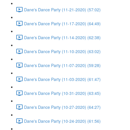
Dane's Dance Party (11-21-2020) (57:02)
Dane's Dance Party (11-17-2020) (64:49)
Dane's Dance Party (11-14-2020) (62:38)
Dane's Dance Party (11-10-2020) (63:02)
Dane's Dance Party (11-07-2020) (59:28)
Dane's Dance Party (11-03-2020) (61:47)
Dane's Dance Party (10-31-2020) (63:45)
Dane's Dance Party (10-27-2020) (64:27)
Dane's Dance Party (10-24-2020) (61:56)