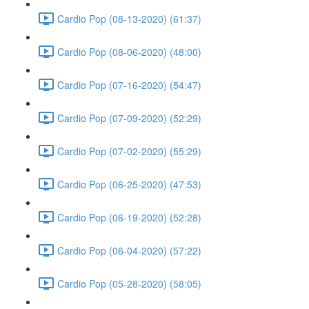
Cardio Pop (08-13-2020) (61:37)
Cardio Pop (08-06-2020) (48:00)
Cardio Pop (07-16-2020) (54:47)
Cardio Pop (07-09-2020) (52:29)
Cardio Pop (07-02-2020) (55:29)
Cardio Pop (06-25-2020) (47:53)
Cardio Pop (06-19-2020) (52:28)
Cardio Pop (06-04-2020) (57:22)
Cardio Pop (05-28-2020) (58:05)