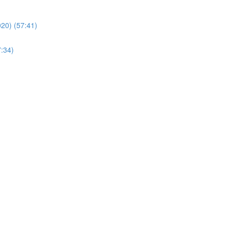
20) (57:41)
7:34)