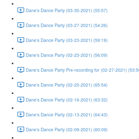
Dane's Dance Party (03-30-2021) (55:57)
Dane's Dance Party (03-27-2021) (54:26)
Dane's Dance Party (03-23-2021) (59:19)
Dane's Dance Party (02-23-2021) (56:09)
Dane's Dance Party Pre-recording for (02-27-2021) (53:5
Dane's Dance Party (02-20-2021) (65:54)
Dane's Dance Party (02-16-2021) (63:32)
Dane's Dance Party (02-13-2021) (64:43)
Dane's Dance Party (02-09-2021) (60:09)