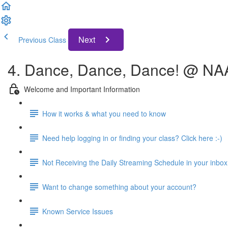
Next
Previous Class
4. Dance, Dance, Dance! @ N
Welcome and Important Information
How it works & what you need to know
Need help logging in or finding your class? Click here :-)
Not Receiving the Daily Streaming Schedule in your inbox
Want to change something about your account?
Known Service Issues