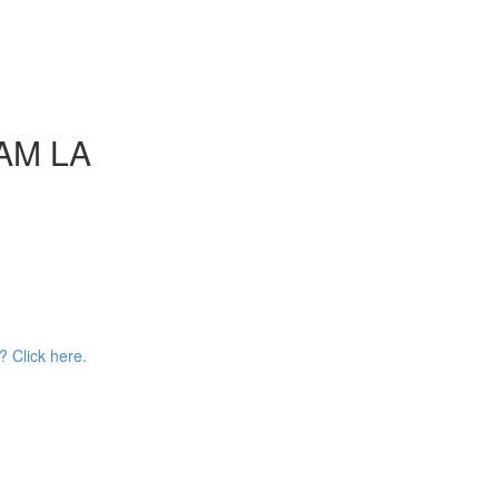
AAM LA
? Click here.