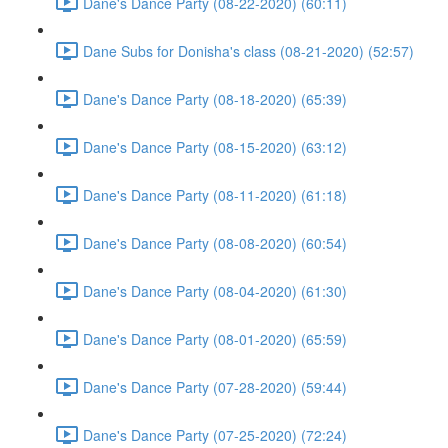
Dane's Dance Party (08-22-2020) (60:11)
Dane Subs for Donisha's class (08-21-2020) (52:57)
Dane's Dance Party (08-18-2020) (65:39)
Dane's Dance Party (08-15-2020) (63:12)
Dane's Dance Party (08-11-2020) (61:18)
Dane's Dance Party (08-08-2020) (60:54)
Dane's Dance Party (08-04-2020) (61:30)
Dane's Dance Party (08-01-2020) (65:59)
Dane's Dance Party (07-28-2020) (59:44)
Dane's Dance Party (07-25-2020) (72:24)