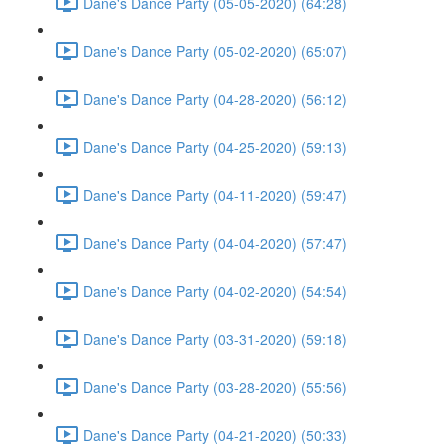
Dane's Dance Party (05-05-2020) (64:28)
Dane's Dance Party (05-02-2020) (65:07)
Dane's Dance Party (04-28-2020) (56:12)
Dane's Dance Party (04-25-2020) (59:13)
Dane's Dance Party (04-11-2020) (59:47)
Dane's Dance Party (04-04-2020) (57:47)
Dane's Dance Party (04-02-2020) (54:54)
Dane's Dance Party (03-31-2020) (59:18)
Dane's Dance Party (03-28-2020) (55:56)
Dane's Dance Party (04-21-2020) (50:33)