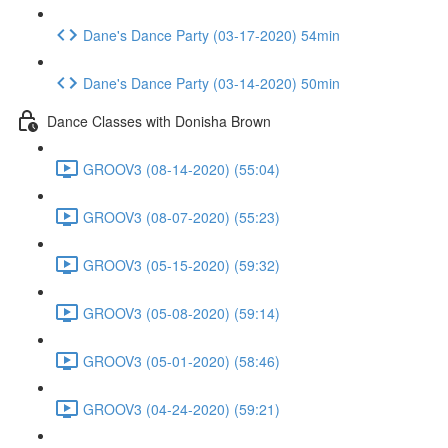
Dane's Dance Party (03-17-2020) 54min
Dane's Dance Party (03-14-2020) 50min
Dance Classes with Donisha Brown
GROOV3 (08-14-2020) (55:04)
GROOV3 (08-07-2020) (55:23)
GROOV3 (05-15-2020) (59:32)
GROOV3 (05-08-2020) (59:14)
GROOV3 (05-01-2020) (58:46)
GROOV3 (04-24-2020) (59:21)