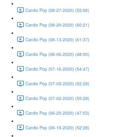
Cardio Pop (08-27-2020) (52:06)
Cardio Pop (08-20-2020) (60:21)
Cardio Pop (08-13-2020) (61:37)
Cardio Pop (08-06-2020) (48:00)
Cardio Pop (07-16-2020) (54:47)
Cardio Pop (07-09-2020) (52:29)
Cardio Pop (07-02-2020) (55:29)
Cardio Pop (06-25-2020) (47:53)
Cardio Pop (06-19-2020) (52:28)