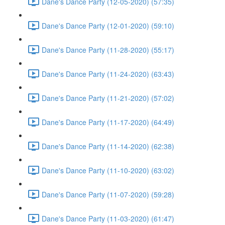
Dane's Dance Party (12-05-2020) (57:35)
Dane's Dance Party (12-01-2020) (59:10)
Dane's Dance Party (11-28-2020) (55:17)
Dane's Dance Party (11-24-2020) (63:43)
Dane's Dance Party (11-21-2020) (57:02)
Dane's Dance Party (11-17-2020) (64:49)
Dane's Dance Party (11-14-2020) (62:38)
Dane's Dance Party (11-10-2020) (63:02)
Dane's Dance Party (11-07-2020) (59:28)
Dane's Dance Party (11-03-2020) (61:47)