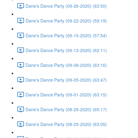
Dane's Dance Party (09-26-2020) (63:50)
Dane's Dance Party (09-22-2020) (59:19)
Dane's Dance Party (09-15-2020) (57:54)
Dane's Dance Party (09-13-2020) (62:11)
Dane's Dance Party (09-08-2020) (63:16)
Dane's Dance Party (09-05-2020) (63:47)
Dane's Dance Party (09-01-2020) (63:15)
Dane's Dance Party (08-29-2020) (65:17)
Dane's Dance Party (08-25-2020) (63:05)