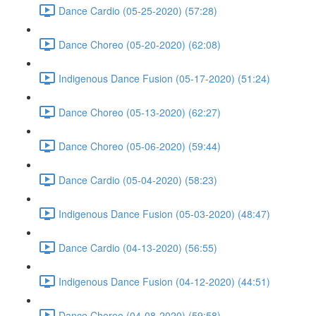
Dance Cardio (05-25-2020) (57:28)
Dance Choreo (05-20-2020) (62:08)
Indigenous Dance Fusion (05-17-2020) (51:24)
Dance Choreo (05-13-2020) (62:27)
Dance Choreo (05-06-2020) (59:44)
Dance Cardio (05-04-2020) (58:23)
Indigenous Dance Fusion (05-03-2020) (48:47)
Dance Cardio (04-13-2020) (56:55)
Indigenous Dance Fusion (04-12-2020) (44:51)
Dance Choreo (04-08-2020) (59:58)