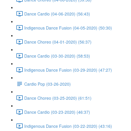
Dance Cardio (04-06-2020) (56:43)
Indigenous Dance Fusion (04-05-2020) (50:30)
Dance Choreo (04-01-2020) (56:37)
Dance Cardio (03-30-2020) (58:53)
Indigenous Dance Fusion (03-29-2020) (47:27)
Cardio Pop (03-26-2020)
Dance Choreo (03-25-2020) (61:51)
Dance Cardio (03-23-2020) (46:37)
Indigenous Dance Fusion (03-22-2020) (43:16)