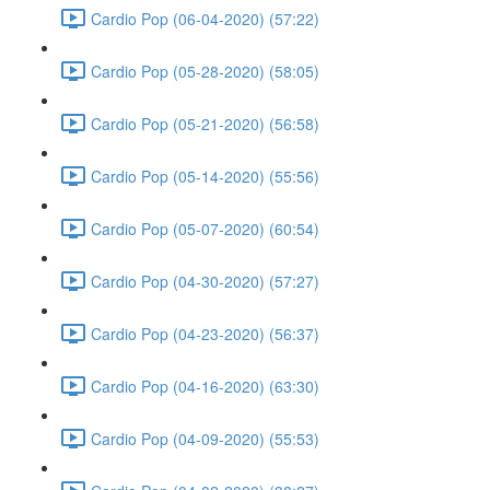
Cardio Pop (06-04-2020) (57:22)
Cardio Pop (05-28-2020) (58:05)
Cardio Pop (05-21-2020) (56:58)
Cardio Pop (05-14-2020) (55:56)
Cardio Pop (05-07-2020) (60:54)
Cardio Pop (04-30-2020) (57:27)
Cardio Pop (04-23-2020) (56:37)
Cardio Pop (04-16-2020) (63:30)
Cardio Pop (04-09-2020) (55:53)