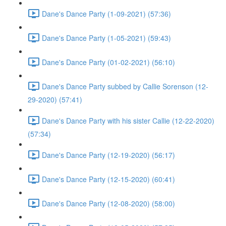
Dane's Dance Party (1-09-2021) (57:36)
Dane's Dance Party (1-05-2021) (59:43)
Dane's Dance Party (01-02-2021) (56:10)
Dane's Dance Party subbed by Callie Sorenson (12-
29-2020) (57:41)
Dane's Dance Party with his sister Callie (12-22-2020)
(57:34)
Dane's Dance Party (12-19-2020) (56:17)
Dane's Dance Party (12-15-2020) (60:41)
Dane's Dance Party (12-08-2020) (58:00)