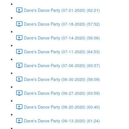
Dane's Dance Party (07-21-2020) (62:21)
Dane's Dance Party (07-18-2020) (57:52)
Dane's Dance Party (07-14-2020) (56:06)
Dane's Dance Party (07-11-2020) (64:53)
Dane's Dance Party (07-06-2020) (60:37)
Dane's Dance Party (06-30-2020) (58:09)
Dane's Dance Party (06-27-2020) (63:59)
Dane's Dance Party (06-20-2020) (60:40)
Dane's Dance Party (06-13-2020) (61:24)