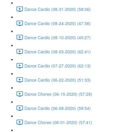
Dance Cardio (08-31-2020) (58:06)
Dance Cardio (08-24-2020) (47:36)
Dance Cardio (08-10-2020) (43:27)
Dance Cardio (08-03-2020) (62:41)
Dance Cardio (07-27-2020) (62:13)
Dance Cardio (06-22-2020) (51:33)
Dance Choreo (06-15-2020) (57:29)
Dance Cardio (06-08-2020) (59:54)
Dance Choreo (06-01-2020) (57:41)