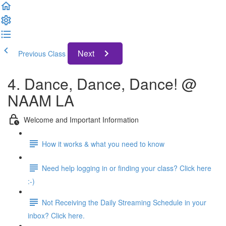
Next
Previous Class
4. Dance, Dance, Dance! @
NAAM LA
Welcome and Important Information
How it works & what you need to know
Need help logging in or finding your class? Click here
:-)
Not Receiving the Daily Streaming Schedule in your
inbox? Click here.