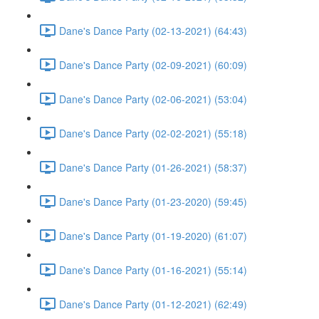
Dane's Dance Party (02-13-2021) (64:43)
Dane's Dance Party (02-09-2021) (60:09)
Dane's Dance Party (02-06-2021) (53:04)
Dane's Dance Party (02-02-2021) (55:18)
Dane's Dance Party (01-26-2021) (58:37)
Dane's Dance Party (01-23-2020) (59:45)
Dane's Dance Party (01-19-2020) (61:07)
Dane's Dance Party (01-16-2021) (55:14)
Dane's Dance Party (01-12-2021) (62:49)