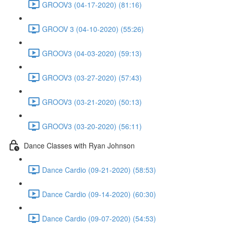
GROOV3 (04-17-2020) (81:16)
GROOV 3 (04-10-2020) (55:26)
GROOV3 (04-03-2020) (59:13)
GROOV3 (03-27-2020) (57:43)
GROOV3 (03-21-2020) (50:13)
GROOV3 (03-20-2020) (56:11)
Dance Classes with Ryan Johnson
Dance Cardio (09-21-2020) (58:53)
Dance Cardio (09-14-2020) (60:30)
Dance Cardio (09-07-2020) (54:53)