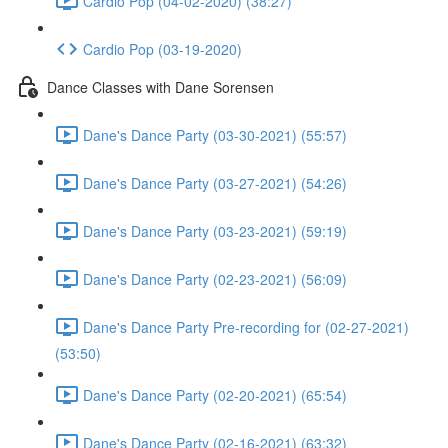
Cardio Pop (04-02-2020) (38:27)
Cardio Pop (03-19-2020)
Dance Classes with Dane Sorensen
Dane's Dance Party (03-30-2021) (55:57)
Dane's Dance Party (03-27-2021) (54:26)
Dane's Dance Party (03-23-2021) (59:19)
Dane's Dance Party (02-23-2021) (56:09)
Dane's Dance Party Pre-recording for (02-27-2021)
(53:50)
Dane's Dance Party (02-20-2021) (65:54)
Dane's Dance Party (02-16-2021) (63:32)