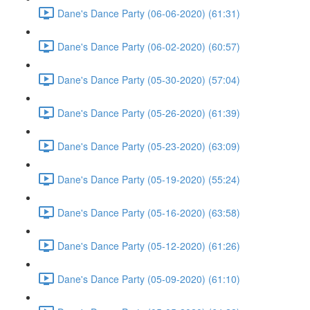
Dane's Dance Party (06-06-2020) (61:31)
Dane's Dance Party (06-02-2020) (60:57)
Dane's Dance Party (05-30-2020) (57:04)
Dane's Dance Party (05-26-2020) (61:39)
Dane's Dance Party (05-23-2020) (63:09)
Dane's Dance Party (05-19-2020) (55:24)
Dane's Dance Party (05-16-2020) (63:58)
Dane's Dance Party (05-12-2020) (61:26)
Dane's Dance Party (05-09-2020) (61:10)