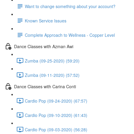
Want to change something about your account?
Known Service Issues
Complete Approach to Wellness - Copper Level
Dance Classes with Azman Awi
Zumba (09-25-2020) (59:20)
Zumba (09-11-2020) (57:52)
Dance Classes with Carina Conti
Cardio Pop (09-24-2020) (67:57)
Cardio Pop (09-10-2020) (61:43)
Cardio Pop (09-03-2020) (56:28)