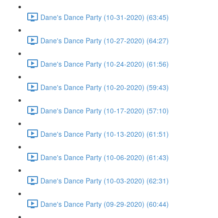
Dane's Dance Party (10-31-2020) (63:45)
Dane's Dance Party (10-27-2020) (64:27)
Dane's Dance Party (10-24-2020) (61:56)
Dane's Dance Party (10-20-2020) (59:43)
Dane's Dance Party (10-17-2020) (57:10)
Dane's Dance Party (10-13-2020) (61:51)
Dane's Dance Party (10-06-2020) (61:43)
Dane's Dance Party (10-03-2020) (62:31)
Dane's Dance Party (09-29-2020) (60:44)