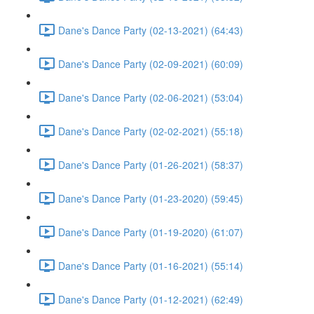
Dane's Dance Party (02-13-2021) (64:43)
Dane's Dance Party (02-09-2021) (60:09)
Dane's Dance Party (02-06-2021) (53:04)
Dane's Dance Party (02-02-2021) (55:18)
Dane's Dance Party (01-26-2021) (58:37)
Dane's Dance Party (01-23-2020) (59:45)
Dane's Dance Party (01-19-2020) (61:07)
Dane's Dance Party (01-16-2021) (55:14)
Dane's Dance Party (01-12-2021) (62:49)