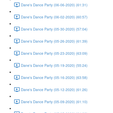
Dane's Dance Party (06-06-2020) (61:31)
Dane's Dance Party (06-02-2020) (60:57)
Dane's Dance Party (05-30-2020) (57:04)
Dane's Dance Party (05-26-2020) (61:39)
Dane's Dance Party (05-23-2020) (63:09)
Dane's Dance Party (05-19-2020) (55:24)
Dane's Dance Party (05-16-2020) (63:58)
Dane's Dance Party (05-12-2020) (61:26)
Dane's Dance Party (05-09-2020) (61:10)