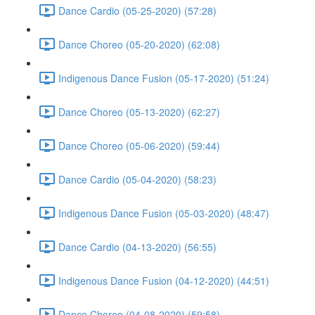
Dance Cardio (05-25-2020) (57:28)
Dance Choreo (05-20-2020) (62:08)
Indigenous Dance Fusion (05-17-2020) (51:24)
Dance Choreo (05-13-2020) (62:27)
Dance Choreo (05-06-2020) (59:44)
Dance Cardio (05-04-2020) (58:23)
Indigenous Dance Fusion (05-03-2020) (48:47)
Dance Cardio (04-13-2020) (56:55)
Indigenous Dance Fusion (04-12-2020) (44:51)
Dance Choreo (04-08-2020) (59:58)