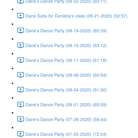
Dane's Dance Party (08-22-2020) (60:11)
Dane Subs for Donisha's class (08-21-2020) (52:57)
Dane's Dance Party (08-18-2020) (65:39)
Dane's Dance Party (08-15-2020) (63:12)
Dane's Dance Party (08-11-2020) (61:18)
Dane's Dance Party (08-08-2020) (60:54)
Dane's Dance Party (08-04-2020) (61:30)
Dane's Dance Party (08-01-2020) (65:59)
Dane's Dance Party (07-28-2020) (59:44)
Dane's Dance Party (07-25-2020) (72:24)