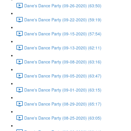
Dane's Dance Party (09-26-2020) (63:50)
Dane's Dance Party (09-22-2020) (59:19)
Dane's Dance Party (09-15-2020) (57:54)
Dane's Dance Party (09-13-2020) (62:11)
Dane's Dance Party (09-08-2020) (63:16)
Dane's Dance Party (09-05-2020) (63:47)
Dane's Dance Party (09-01-2020) (63:15)
Dane's Dance Party (08-29-2020) (65:17)
Dane's Dance Party (08-25-2020) (63:05)