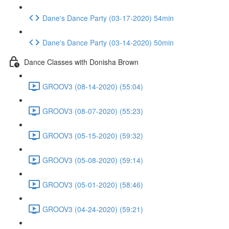
Dane's Dance Party (03-17-2020) 54min
Dane's Dance Party (03-14-2020) 50min
Dance Classes with Donisha Brown
GROOV3 (08-14-2020) (55:04)
GROOV3 (08-07-2020) (55:23)
GROOV3 (05-15-2020) (59:32)
GROOV3 (05-08-2020) (59:14)
GROOV3 (05-01-2020) (58:46)
GROOV3 (04-24-2020) (59:21)