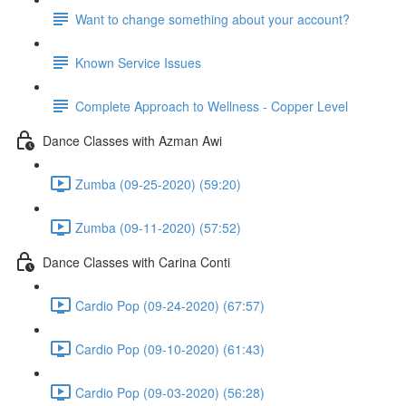
Want to change something about your account?
Known Service Issues
Complete Approach to Wellness - Copper Level
Dance Classes with Azman Awi
Zumba (09-25-2020) (59:20)
Zumba (09-11-2020) (57:52)
Dance Classes with Carina Conti
Cardio Pop (09-24-2020) (67:57)
Cardio Pop (09-10-2020) (61:43)
Cardio Pop (09-03-2020) (56:28)