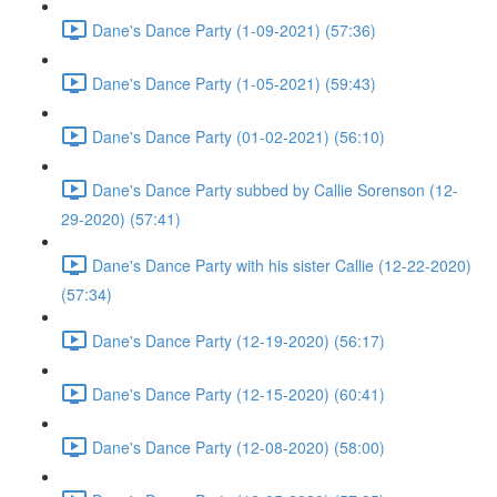
Dane's Dance Party (1-09-2021) (57:36)
Dane's Dance Party (1-05-2021) (59:43)
Dane's Dance Party (01-02-2021) (56:10)
Dane's Dance Party subbed by Callie Sorenson (12-
29-2020) (57:41)
Dane's Dance Party with his sister Callie (12-22-2020)
(57:34)
Dane's Dance Party (12-19-2020) (56:17)
Dane's Dance Party (12-15-2020) (60:41)
Dane's Dance Party (12-08-2020) (58:00)