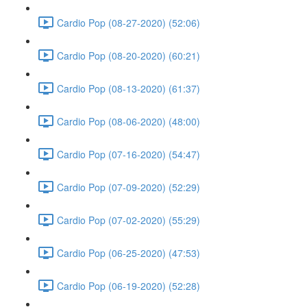
Cardio Pop (08-27-2020) (52:06)
Cardio Pop (08-20-2020) (60:21)
Cardio Pop (08-13-2020) (61:37)
Cardio Pop (08-06-2020) (48:00)
Cardio Pop (07-16-2020) (54:47)
Cardio Pop (07-09-2020) (52:29)
Cardio Pop (07-02-2020) (55:29)
Cardio Pop (06-25-2020) (47:53)
Cardio Pop (06-19-2020) (52:28)