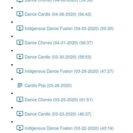
Dance Cardio (04-06-2020) (56:43)
Indigenous Dance Fusion (04-05-2020) (50:30)
Dance Choreo (04-01-2020) (56:37)
Dance Cardio (03-30-2020) (58:53)
Indigenous Dance Fusion (03-29-2020) (47:27)
Cardio Pop (03-26-2020)
Dance Choreo (03-25-2020) (61:51)
Dance Cardio (03-23-2020) (46:37)
Indigenous Dance Fusion (03-22-2020) (43:16)