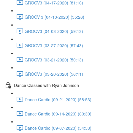
GROOV3 (04-17-2020) (81:16)
GROOV 3 (04-10-2020) (55:26)
GROOV3 (04-03-2020) (59:13)
GROOV3 (03-27-2020) (57:43)
GROOV3 (03-21-2020) (50:13)
GROOV3 (03-20-2020) (56:11)
Dance Classes with Ryan Johnson
Dance Cardio (09-21-2020) (58:53)
Dance Cardio (09-14-2020) (60:30)
Dance Cardio (09-07-2020) (54:53)