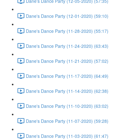
Dane's Dance Party (12-05-2020) (57:35)
Dane's Dance Party (12-01-2020) (59:10)
Dane's Dance Party (11-28-2020) (55:17)
Dane's Dance Party (11-24-2020) (63:43)
Dane's Dance Party (11-21-2020) (57:02)
Dane's Dance Party (11-17-2020) (64:49)
Dane's Dance Party (11-14-2020) (62:38)
Dane's Dance Party (11-10-2020) (63:02)
Dane's Dance Party (11-07-2020) (59:28)
Dane's Dance Party (11-03-2020) (61:47)