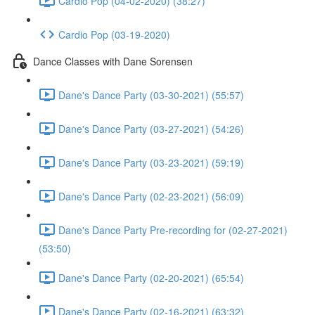
Cardio Pop (04-02-2020) (38:27)
Cardio Pop (03-19-2020)
Dance Classes with Dane Sorensen
Dane's Dance Party (03-30-2021) (55:57)
Dane's Dance Party (03-27-2021) (54:26)
Dane's Dance Party (03-23-2021) (59:19)
Dane's Dance Party (02-23-2021) (56:09)
Dane's Dance Party Pre-recording for (02-27-2021)
(53:50)
Dane's Dance Party (02-20-2021) (65:54)
Dane's Dance Party (02-16-2021) (63:32)