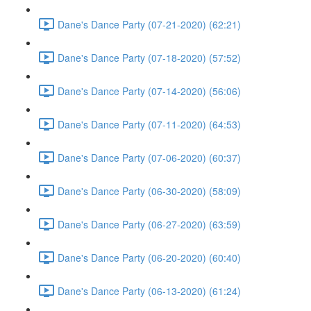
Dane's Dance Party (07-21-2020) (62:21)
Dane's Dance Party (07-18-2020) (57:52)
Dane's Dance Party (07-14-2020) (56:06)
Dane's Dance Party (07-11-2020) (64:53)
Dane's Dance Party (07-06-2020) (60:37)
Dane's Dance Party (06-30-2020) (58:09)
Dane's Dance Party (06-27-2020) (63:59)
Dane's Dance Party (06-20-2020) (60:40)
Dane's Dance Party (06-13-2020) (61:24)