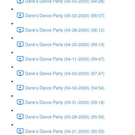
Dane's Dance Party (05-05-2020) (64:28)
Dane's Dance Party (05-02-2020) (65:07)
Dane's Dance Party (04-28-2020) (56:12)
Dane's Dance Party (04-25-2020) (59:13)
Dane's Dance Party (04-11-2020) (59:47)
Dane's Dance Party (04-04-2020) (57:47)
Dane's Dance Party (04-02-2020) (54:54)
Dane's Dance Party (03-31-2020) (59:18)
Dane's Dance Party (03-28-2020) (55:56)
Dane's Dance Party (04-21-2020) (50:33)