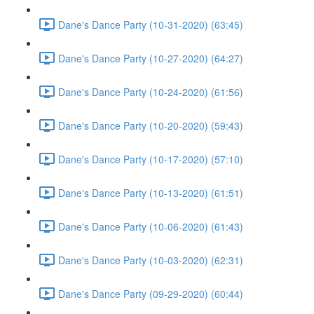
Dane's Dance Party (10-31-2020) (63:45)
Dane's Dance Party (10-27-2020) (64:27)
Dane's Dance Party (10-24-2020) (61:56)
Dane's Dance Party (10-20-2020) (59:43)
Dane's Dance Party (10-17-2020) (57:10)
Dane's Dance Party (10-13-2020) (61:51)
Dane's Dance Party (10-06-2020) (61:43)
Dane's Dance Party (10-03-2020) (62:31)
Dane's Dance Party (09-29-2020) (60:44)