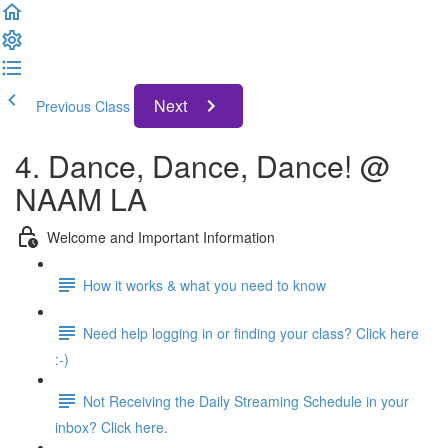
Next
Previous Class
4. Dance, Dance, Dance! @
NAAM LA
Welcome and Important Information
How it works & what you need to know
Need help logging in or finding your class? Click here
:-)
Not Receiving the Daily Streaming Schedule in your
inbox? Click here.