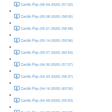
Cardio Pop (06-04-2020) (57:22)
Cardio Pop (05-28-2020) (58:05)
Cardio Pop (05-21-2020) (56:58)
Cardio Pop (05-14-2020) (55:56)
Cardio Pop (05-07-2020) (60:54)
Cardio Pop (04-30-2020) (57:27)
Cardio Pop (04-23-2020) (56:37)
Cardio Pop (04-16-2020) (63:30)
Cardio Pop (04-09-2020) (55:53)