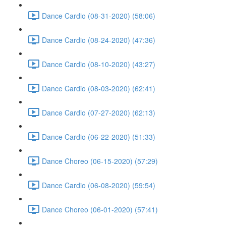
Dance Cardio (08-31-2020) (58:06)
Dance Cardio (08-24-2020) (47:36)
Dance Cardio (08-10-2020) (43:27)
Dance Cardio (08-03-2020) (62:41)
Dance Cardio (07-27-2020) (62:13)
Dance Cardio (06-22-2020) (51:33)
Dance Choreo (06-15-2020) (57:29)
Dance Cardio (06-08-2020) (59:54)
Dance Choreo (06-01-2020) (57:41)