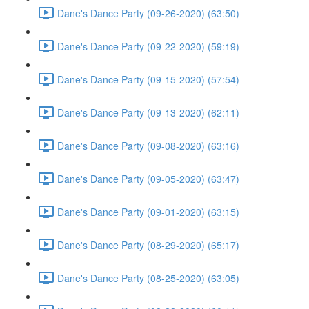
Dane's Dance Party (09-26-2020) (63:50)
Dane's Dance Party (09-22-2020) (59:19)
Dane's Dance Party (09-15-2020) (57:54)
Dane's Dance Party (09-13-2020) (62:11)
Dane's Dance Party (09-08-2020) (63:16)
Dane's Dance Party (09-05-2020) (63:47)
Dane's Dance Party (09-01-2020) (63:15)
Dane's Dance Party (08-29-2020) (65:17)
Dane's Dance Party (08-25-2020) (63:05)