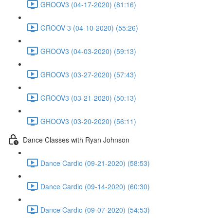
GROOV3 (04-17-2020) (81:16)
GROOV 3 (04-10-2020) (55:26)
GROOV3 (04-03-2020) (59:13)
GROOV3 (03-27-2020) (57:43)
GROOV3 (03-21-2020) (50:13)
GROOV3 (03-20-2020) (56:11)
Dance Classes with Ryan Johnson
Dance Cardio (09-21-2020) (58:53)
Dance Cardio (09-14-2020) (60:30)
Dance Cardio (09-07-2020) (54:53)