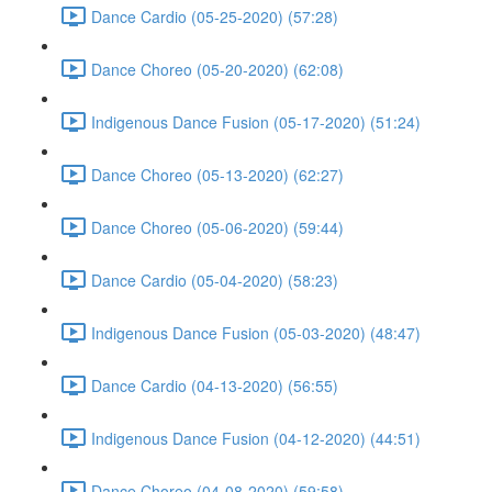
Dance Cardio (05-25-2020) (57:28)
Dance Choreo (05-20-2020) (62:08)
Indigenous Dance Fusion (05-17-2020) (51:24)
Dance Choreo (05-13-2020) (62:27)
Dance Choreo (05-06-2020) (59:44)
Dance Cardio (05-04-2020) (58:23)
Indigenous Dance Fusion (05-03-2020) (48:47)
Dance Cardio (04-13-2020) (56:55)
Indigenous Dance Fusion (04-12-2020) (44:51)
Dance Choreo (04-08-2020) (59:58)