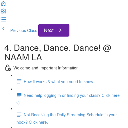
Next
Previous Class
4. Dance, Dance, Dance! @
NAAM LA
Welcome and Important Information
How it works & what you need to know
Need help logging in or finding your class? Click here
:-)
Not Receiving the Daily Streaming Schedule in your
inbox? Click here.