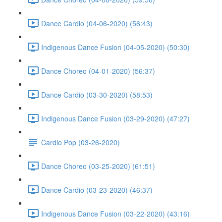
Dance Cardio (04-06-2020) (56:43)
Indigenous Dance Fusion (04-05-2020) (50:30)
Dance Choreo (04-01-2020) (56:37)
Dance Cardio (03-30-2020) (58:53)
Indigenous Dance Fusion (03-29-2020) (47:27)
Cardio Pop (03-26-2020)
Dance Choreo (03-25-2020) (61:51)
Dance Cardio (03-23-2020) (46:37)
Indigenous Dance Fusion (03-22-2020) (43:16)