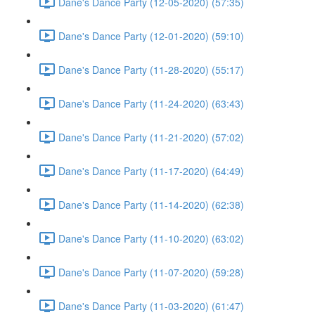
Dane's Dance Party (12-05-2020) (57:35)
Dane's Dance Party (12-01-2020) (59:10)
Dane's Dance Party (11-28-2020) (55:17)
Dane's Dance Party (11-24-2020) (63:43)
Dane's Dance Party (11-21-2020) (57:02)
Dane's Dance Party (11-17-2020) (64:49)
Dane's Dance Party (11-14-2020) (62:38)
Dane's Dance Party (11-10-2020) (63:02)
Dane's Dance Party (11-07-2020) (59:28)
Dane's Dance Party (11-03-2020) (61:47)