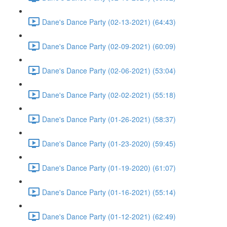
Dane's Dance Party (02-13-2021) (64:43)
Dane's Dance Party (02-09-2021) (60:09)
Dane's Dance Party (02-06-2021) (53:04)
Dane's Dance Party (02-02-2021) (55:18)
Dane's Dance Party (01-26-2021) (58:37)
Dane's Dance Party (01-23-2020) (59:45)
Dane's Dance Party (01-19-2020) (61:07)
Dane's Dance Party (01-16-2021) (55:14)
Dane's Dance Party (01-12-2021) (62:49)