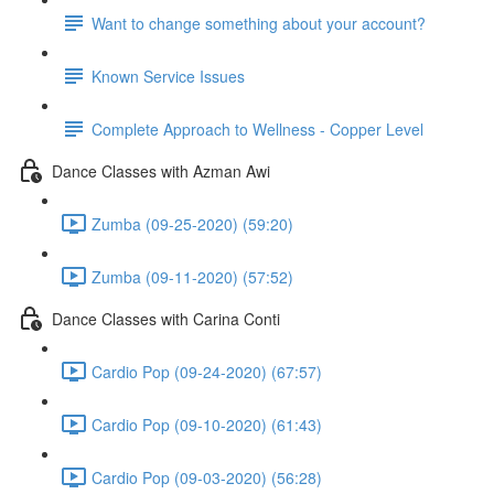
Want to change something about your account?
Known Service Issues
Complete Approach to Wellness - Copper Level
Dance Classes with Azman Awi
Zumba (09-25-2020) (59:20)
Zumba (09-11-2020) (57:52)
Dance Classes with Carina Conti
Cardio Pop (09-24-2020) (67:57)
Cardio Pop (09-10-2020) (61:43)
Cardio Pop (09-03-2020) (56:28)