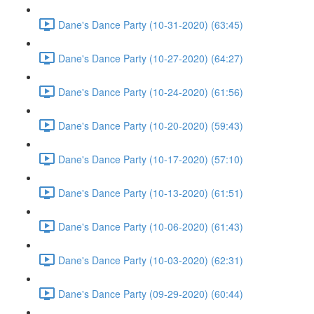
Dane's Dance Party (10-31-2020) (63:45)
Dane's Dance Party (10-27-2020) (64:27)
Dane's Dance Party (10-24-2020) (61:56)
Dane's Dance Party (10-20-2020) (59:43)
Dane's Dance Party (10-17-2020) (57:10)
Dane's Dance Party (10-13-2020) (61:51)
Dane's Dance Party (10-06-2020) (61:43)
Dane's Dance Party (10-03-2020) (62:31)
Dane's Dance Party (09-29-2020) (60:44)