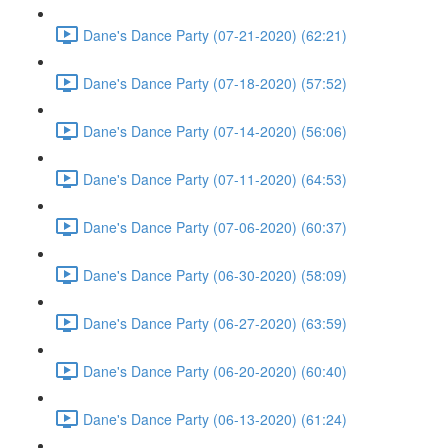
Dane's Dance Party (07-21-2020) (62:21)
Dane's Dance Party (07-18-2020) (57:52)
Dane's Dance Party (07-14-2020) (56:06)
Dane's Dance Party (07-11-2020) (64:53)
Dane's Dance Party (07-06-2020) (60:37)
Dane's Dance Party (06-30-2020) (58:09)
Dane's Dance Party (06-27-2020) (63:59)
Dane's Dance Party (06-20-2020) (60:40)
Dane's Dance Party (06-13-2020) (61:24)