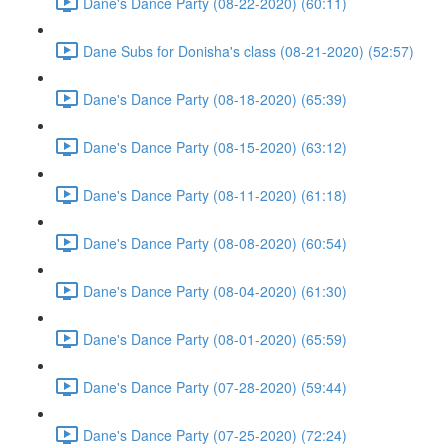
Dane's Dance Party (08-22-2020) (60:11)
Dane Subs for Donisha's class (08-21-2020) (52:57)
Dane's Dance Party (08-18-2020) (65:39)
Dane's Dance Party (08-15-2020) (63:12)
Dane's Dance Party (08-11-2020) (61:18)
Dane's Dance Party (08-08-2020) (60:54)
Dane's Dance Party (08-04-2020) (61:30)
Dane's Dance Party (08-01-2020) (65:59)
Dane's Dance Party (07-28-2020) (59:44)
Dane's Dance Party (07-25-2020) (72:24)