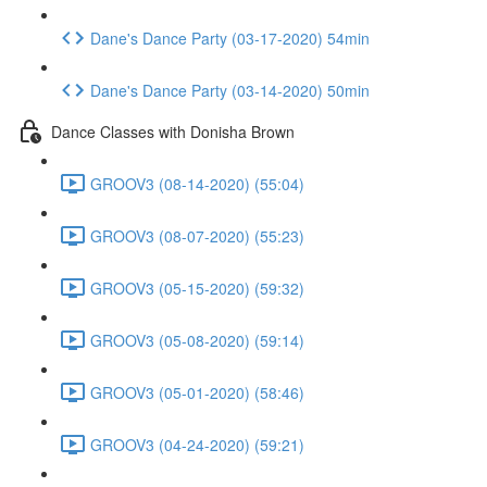
Dane's Dance Party (03-17-2020) 54min
Dane's Dance Party (03-14-2020) 50min
Dance Classes with Donisha Brown
GROOV3 (08-14-2020) (55:04)
GROOV3 (08-07-2020) (55:23)
GROOV3 (05-15-2020) (59:32)
GROOV3 (05-08-2020) (59:14)
GROOV3 (05-01-2020) (58:46)
GROOV3 (04-24-2020) (59:21)