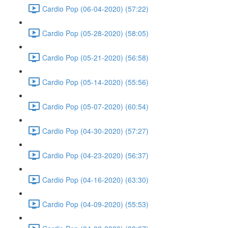
Cardio Pop (06-04-2020) (57:22)
Cardio Pop (05-28-2020) (58:05)
Cardio Pop (05-21-2020) (56:58)
Cardio Pop (05-14-2020) (55:56)
Cardio Pop (05-07-2020) (60:54)
Cardio Pop (04-30-2020) (57:27)
Cardio Pop (04-23-2020) (56:37)
Cardio Pop (04-16-2020) (63:30)
Cardio Pop (04-09-2020) (55:53)