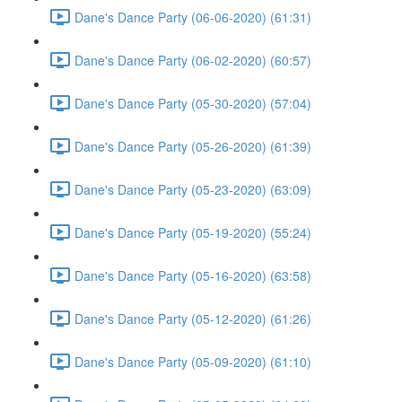
Dane's Dance Party (06-06-2020) (61:31)
Dane's Dance Party (06-02-2020) (60:57)
Dane's Dance Party (05-30-2020) (57:04)
Dane's Dance Party (05-26-2020) (61:39)
Dane's Dance Party (05-23-2020) (63:09)
Dane's Dance Party (05-19-2020) (55:24)
Dane's Dance Party (05-16-2020) (63:58)
Dane's Dance Party (05-12-2020) (61:26)
Dane's Dance Party (05-09-2020) (61:10)