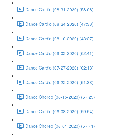
Dance Cardio (08-31-2020) (58:06)
Dance Cardio (08-24-2020) (47:36)
Dance Cardio (08-10-2020) (43:27)
Dance Cardio (08-03-2020) (62:41)
Dance Cardio (07-27-2020) (62:13)
Dance Cardio (06-22-2020) (51:33)
Dance Choreo (06-15-2020) (57:29)
Dance Cardio (06-08-2020) (59:54)
Dance Choreo (06-01-2020) (57:41)