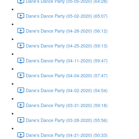
Dane's Dance Party (05-05-2020) (64:28)
Dane's Dance Party (05-02-2020) (65:07)
Dane's Dance Party (04-28-2020) (56:12)
Dane's Dance Party (04-25-2020) (59:13)
Dane's Dance Party (04-11-2020) (59:47)
Dane's Dance Party (04-04-2020) (57:47)
Dane's Dance Party (04-02-2020) (54:54)
Dane's Dance Party (03-31-2020) (59:18)
Dane's Dance Party (03-28-2020) (55:56)
Dane's Dance Party (04-21-2020) (50:33)