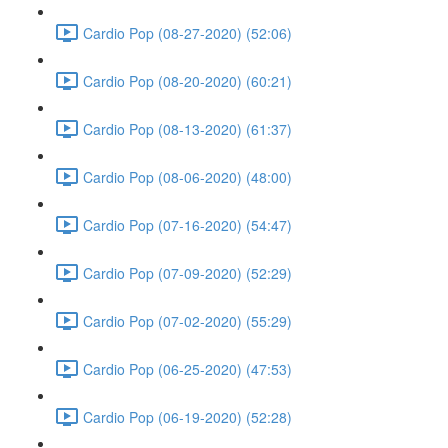
Cardio Pop (08-27-2020) (52:06)
Cardio Pop (08-20-2020) (60:21)
Cardio Pop (08-13-2020) (61:37)
Cardio Pop (08-06-2020) (48:00)
Cardio Pop (07-16-2020) (54:47)
Cardio Pop (07-09-2020) (52:29)
Cardio Pop (07-02-2020) (55:29)
Cardio Pop (06-25-2020) (47:53)
Cardio Pop (06-19-2020) (52:28)