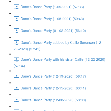
Dane's Dance Party (1-09-2021) (57:36)
Dane's Dance Party (1-05-2021) (59:43)
Dane's Dance Party (01-02-2021) (56:10)
Dane's Dance Party subbed by Callie Sorenson (12-
29-2020) (57:41)
Dane's Dance Party with his sister Callie (12-22-2020)
(57:34)
Dane's Dance Party (12-19-2020) (56:17)
Dane's Dance Party (12-15-2020) (60:41)
Dane's Dance Party (12-08-2020) (58:00)