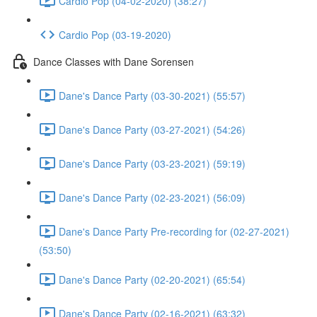
Cardio Pop (04-02-2020) (38:27)
Cardio Pop (03-19-2020)
Dance Classes with Dane Sorensen
Dane's Dance Party (03-30-2021) (55:57)
Dane's Dance Party (03-27-2021) (54:26)
Dane's Dance Party (03-23-2021) (59:19)
Dane's Dance Party (02-23-2021) (56:09)
Dane's Dance Party Pre-recording for (02-27-2021)
(53:50)
Dane's Dance Party (02-20-2021) (65:54)
Dane's Dance Party (02-16-2021) (63:32)