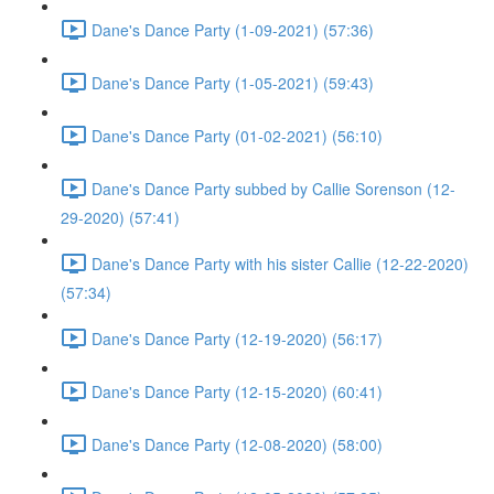
Dane's Dance Party (1-09-2021) (57:36)
Dane's Dance Party (1-05-2021) (59:43)
Dane's Dance Party (01-02-2021) (56:10)
Dane's Dance Party subbed by Callie Sorenson (12-
29-2020) (57:41)
Dane's Dance Party with his sister Callie (12-22-2020)
(57:34)
Dane's Dance Party (12-19-2020) (56:17)
Dane's Dance Party (12-15-2020) (60:41)
Dane's Dance Party (12-08-2020) (58:00)