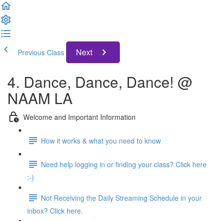
Next
Previous Class
4. Dance, Dance, Dance! @
NAAM LA
Welcome and Important Information
How it works & what you need to know
Need help logging in or finding your class? Click here
:-)
Not Receiving the Daily Streaming Schedule in your
inbox? Click here.