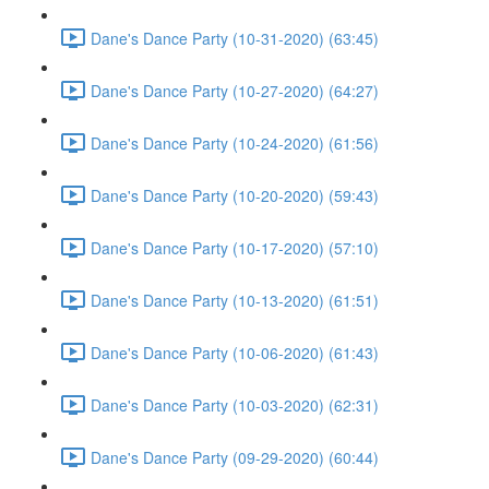
Dane's Dance Party (10-31-2020) (63:45)
Dane's Dance Party (10-27-2020) (64:27)
Dane's Dance Party (10-24-2020) (61:56)
Dane's Dance Party (10-20-2020) (59:43)
Dane's Dance Party (10-17-2020) (57:10)
Dane's Dance Party (10-13-2020) (61:51)
Dane's Dance Party (10-06-2020) (61:43)
Dane's Dance Party (10-03-2020) (62:31)
Dane's Dance Party (09-29-2020) (60:44)