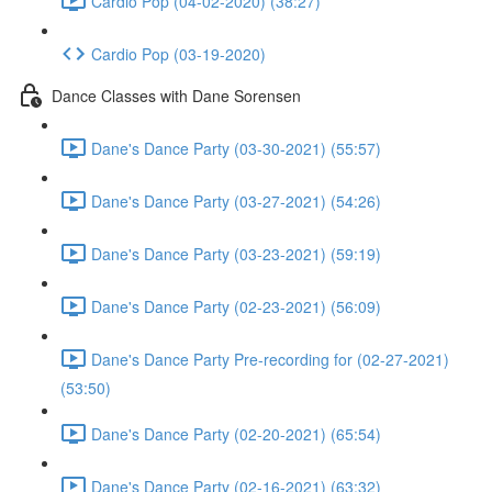
Cardio Pop (04-02-2020) (38:27)
Cardio Pop (03-19-2020)
Dance Classes with Dane Sorensen
Dane's Dance Party (03-30-2021) (55:57)
Dane's Dance Party (03-27-2021) (54:26)
Dane's Dance Party (03-23-2021) (59:19)
Dane's Dance Party (02-23-2021) (56:09)
Dane's Dance Party Pre-recording for (02-27-2021)
(53:50)
Dane's Dance Party (02-20-2021) (65:54)
Dane's Dance Party (02-16-2021) (63:32)