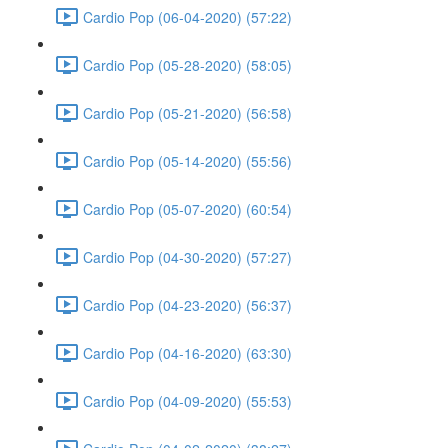
Cardio Pop (06-04-2020) (57:22)
Cardio Pop (05-28-2020) (58:05)
Cardio Pop (05-21-2020) (56:58)
Cardio Pop (05-14-2020) (55:56)
Cardio Pop (05-07-2020) (60:54)
Cardio Pop (04-30-2020) (57:27)
Cardio Pop (04-23-2020) (56:37)
Cardio Pop (04-16-2020) (63:30)
Cardio Pop (04-09-2020) (55:53)