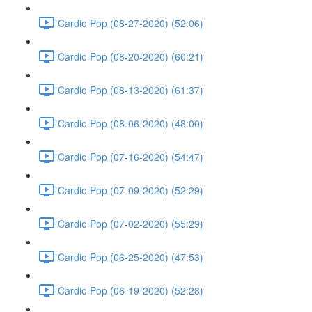
Cardio Pop (08-27-2020) (52:06)
Cardio Pop (08-20-2020) (60:21)
Cardio Pop (08-13-2020) (61:37)
Cardio Pop (08-06-2020) (48:00)
Cardio Pop (07-16-2020) (54:47)
Cardio Pop (07-09-2020) (52:29)
Cardio Pop (07-02-2020) (55:29)
Cardio Pop (06-25-2020) (47:53)
Cardio Pop (06-19-2020) (52:28)