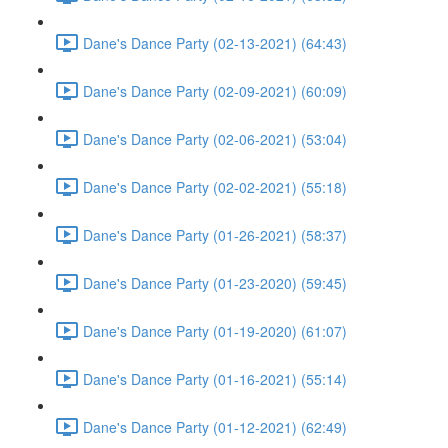
Dane's Dance Party (02-13-2021) (64:43)
Dane's Dance Party (02-09-2021) (60:09)
Dane's Dance Party (02-06-2021) (53:04)
Dane's Dance Party (02-02-2021) (55:18)
Dane's Dance Party (01-26-2021) (58:37)
Dane's Dance Party (01-23-2020) (59:45)
Dane's Dance Party (01-19-2020) (61:07)
Dane's Dance Party (01-16-2021) (55:14)
Dane's Dance Party (01-12-2021) (62:49)