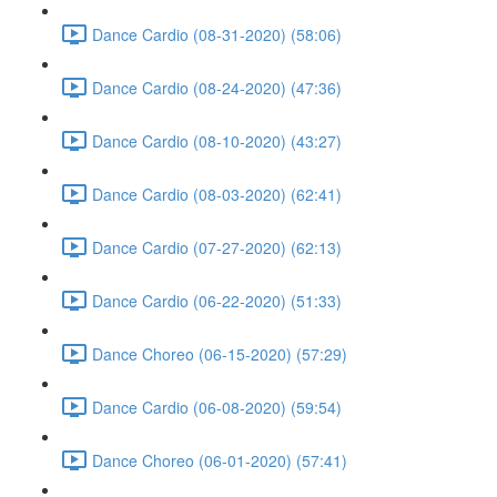
Dance Cardio (08-31-2020) (58:06)
Dance Cardio (08-24-2020) (47:36)
Dance Cardio (08-10-2020) (43:27)
Dance Cardio (08-03-2020) (62:41)
Dance Cardio (07-27-2020) (62:13)
Dance Cardio (06-22-2020) (51:33)
Dance Choreo (06-15-2020) (57:29)
Dance Cardio (06-08-2020) (59:54)
Dance Choreo (06-01-2020) (57:41)