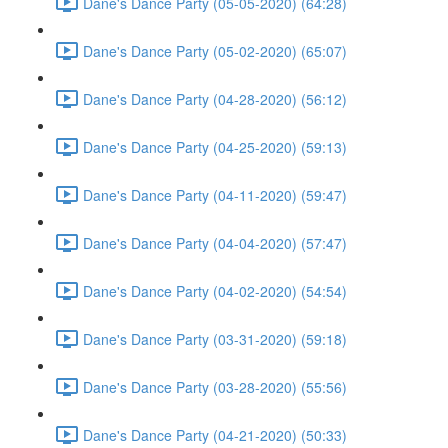
Dane's Dance Party (05-05-2020) (64:28)
Dane's Dance Party (05-02-2020) (65:07)
Dane's Dance Party (04-28-2020) (56:12)
Dane's Dance Party (04-25-2020) (59:13)
Dane's Dance Party (04-11-2020) (59:47)
Dane's Dance Party (04-04-2020) (57:47)
Dane's Dance Party (04-02-2020) (54:54)
Dane's Dance Party (03-31-2020) (59:18)
Dane's Dance Party (03-28-2020) (55:56)
Dane's Dance Party (04-21-2020) (50:33)