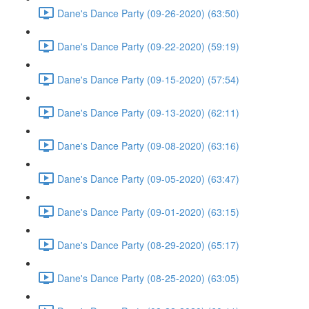
Dane's Dance Party (09-26-2020) (63:50)
Dane's Dance Party (09-22-2020) (59:19)
Dane's Dance Party (09-15-2020) (57:54)
Dane's Dance Party (09-13-2020) (62:11)
Dane's Dance Party (09-08-2020) (63:16)
Dane's Dance Party (09-05-2020) (63:47)
Dane's Dance Party (09-01-2020) (63:15)
Dane's Dance Party (08-29-2020) (65:17)
Dane's Dance Party (08-25-2020) (63:05)