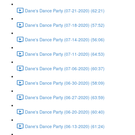
Dane's Dance Party (07-21-2020) (62:21)
Dane's Dance Party (07-18-2020) (57:52)
Dane's Dance Party (07-14-2020) (56:06)
Dane's Dance Party (07-11-2020) (64:53)
Dane's Dance Party (07-06-2020) (60:37)
Dane's Dance Party (06-30-2020) (58:09)
Dane's Dance Party (06-27-2020) (63:59)
Dane's Dance Party (06-20-2020) (60:40)
Dane's Dance Party (06-13-2020) (61:24)