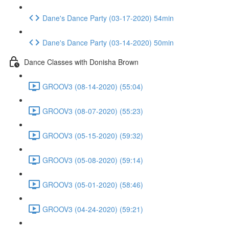
Dane's Dance Party (03-17-2020) 54min
Dane's Dance Party (03-14-2020) 50min
Dance Classes with Donisha Brown
GROOV3 (08-14-2020) (55:04)
GROOV3 (08-07-2020) (55:23)
GROOV3 (05-15-2020) (59:32)
GROOV3 (05-08-2020) (59:14)
GROOV3 (05-01-2020) (58:46)
GROOV3 (04-24-2020) (59:21)