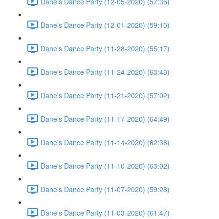
Dane's Dance Party (12-05-2020) (57:35)
Dane's Dance Party (12-01-2020) (59:10)
Dane's Dance Party (11-28-2020) (55:17)
Dane's Dance Party (11-24-2020) (63:43)
Dane's Dance Party (11-21-2020) (57:02)
Dane's Dance Party (11-17-2020) (64:49)
Dane's Dance Party (11-14-2020) (62:38)
Dane's Dance Party (11-10-2020) (63:02)
Dane's Dance Party (11-07-2020) (59:28)
Dane's Dance Party (11-03-2020) (61:47)