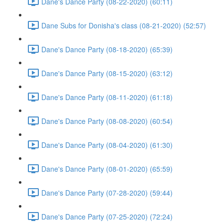
Dane's Dance Party (08-22-2020) (60:11)
Dane Subs for Donisha's class (08-21-2020) (52:57)
Dane's Dance Party (08-18-2020) (65:39)
Dane's Dance Party (08-15-2020) (63:12)
Dane's Dance Party (08-11-2020) (61:18)
Dane's Dance Party (08-08-2020) (60:54)
Dane's Dance Party (08-04-2020) (61:30)
Dane's Dance Party (08-01-2020) (65:59)
Dane's Dance Party (07-28-2020) (59:44)
Dane's Dance Party (07-25-2020) (72:24)