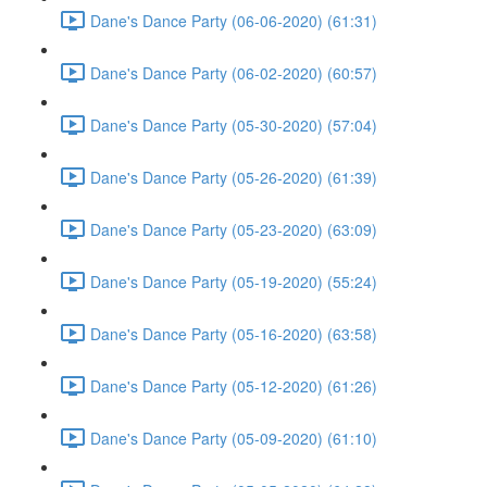
Dane's Dance Party (06-06-2020) (61:31)
Dane's Dance Party (06-02-2020) (60:57)
Dane's Dance Party (05-30-2020) (57:04)
Dane's Dance Party (05-26-2020) (61:39)
Dane's Dance Party (05-23-2020) (63:09)
Dane's Dance Party (05-19-2020) (55:24)
Dane's Dance Party (05-16-2020) (63:58)
Dane's Dance Party (05-12-2020) (61:26)
Dane's Dance Party (05-09-2020) (61:10)