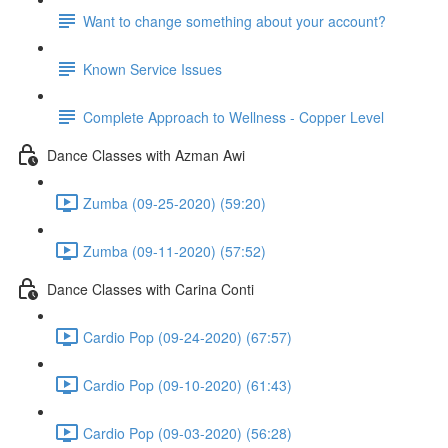
Want to change something about your account?
Known Service Issues
Complete Approach to Wellness - Copper Level
Dance Classes with Azman Awi
Zumba (09-25-2020) (59:20)
Zumba (09-11-2020) (57:52)
Dance Classes with Carina Conti
Cardio Pop (09-24-2020) (67:57)
Cardio Pop (09-10-2020) (61:43)
Cardio Pop (09-03-2020) (56:28)