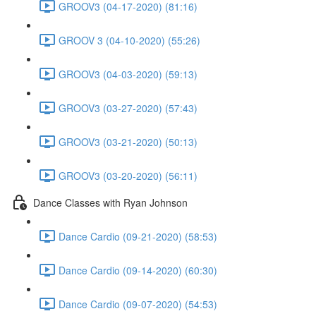
GROOV3 (04-17-2020) (81:16)
GROOV 3 (04-10-2020) (55:26)
GROOV3 (04-03-2020) (59:13)
GROOV3 (03-27-2020) (57:43)
GROOV3 (03-21-2020) (50:13)
GROOV3 (03-20-2020) (56:11)
Dance Classes with Ryan Johnson
Dance Cardio (09-21-2020) (58:53)
Dance Cardio (09-14-2020) (60:30)
Dance Cardio (09-07-2020) (54:53)