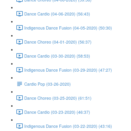
Dance Cardio (04-06-2020) (56:43)
Indigenous Dance Fusion (04-05-2020) (50:30)
Dance Choreo (04-01-2020) (56:37)
Dance Cardio (03-30-2020) (58:53)
Indigenous Dance Fusion (03-29-2020) (47:27)
Cardio Pop (03-26-2020)
Dance Choreo (03-25-2020) (61:51)
Dance Cardio (03-23-2020) (46:37)
Indigenous Dance Fusion (03-22-2020) (43:16)