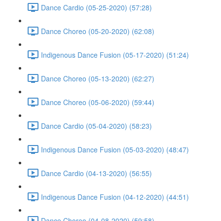
Dance Cardio (05-25-2020) (57:28)
Dance Choreo (05-20-2020) (62:08)
Indigenous Dance Fusion (05-17-2020) (51:24)
Dance Choreo (05-13-2020) (62:27)
Dance Choreo (05-06-2020) (59:44)
Dance Cardio (05-04-2020) (58:23)
Indigenous Dance Fusion (05-03-2020) (48:47)
Dance Cardio (04-13-2020) (56:55)
Indigenous Dance Fusion (04-12-2020) (44:51)
Dance Choreo (04-08-2020) (59:58)