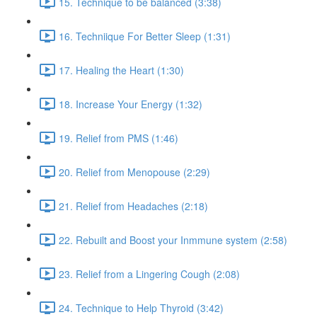
15. Technique to be balanced (3:38)
16. Techniique For Better Sleep (1:31)
17. Healing the Heart (1:30)
18. Increase Your Energy (1:32)
19. Relief from PMS (1:46)
20. Relief from Menopouse (2:29)
21. Relief from Headaches (2:18)
22. Rebuilt and Boost your Inmmune system (2:58)
23. Relief from a Lingering Cough (2:08)
24. Technique to Help Thyroid (3:42)