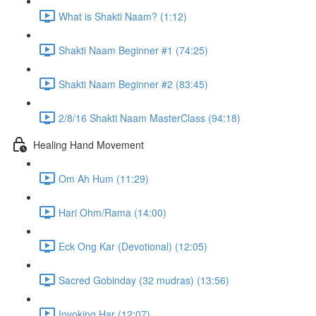
What is Shakti Naam? (1:12)
Shakti Naam Beginner #1 (74:25)
Shakti Naam Beginner #2 (83:45)
2/8/16 Shakti Naam MasterClass (94:18)
Healing Hand Movement
Om Ah Hum (11:29)
Hari Ohm/Rama (14:00)
Eck Ong Kar (Devotional) (12:05)
Sacred Gobinday (32 mudras) (13:56)
Invoking Har (12:07)