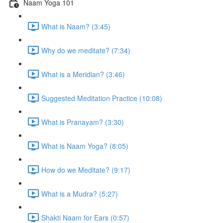
Naam Yoga 101
What is Naam? (3:45)
Why do we meditate? (7:34)
What is a Meridian? (3:46)
Suggested Meditation Practice (10:08)
What is Pranayam? (3:30)
What is Naam Yoga? (8:05)
How do we Meditate? (9:17)
What is a Mudra? (5:27)
Shakti Naam for Ears (0:57)