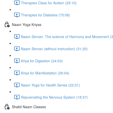
Therapies Class for Autism (29:10)
Therapies for Diabetes (75:08)
Naam Yoga Kriyas
Naam Simran: The science of Harmony and Movement (3
Naam Simran (without instruction) (31:20)
Kriya for Digestion (24:03)
Kriya for Manifestation (26:04)
Naam Yoga for Health Series (22:01)
Rejuvenating the Nervous System (18:37)
Shakti Naam Classes