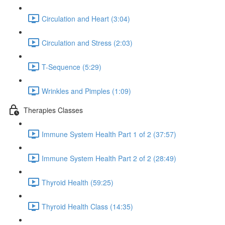
Circulation and Heart (3:04)
Circulation and Stress (2:03)
T-Sequence (5:29)
Wrinkles and Pimples (1:09)
Therapies Classes
Immune System Health Part 1 of 2 (37:57)
Immune System Health Part 2 of 2 (28:49)
Thyroid Health (59:25)
Thyroid Health Class (14:35)