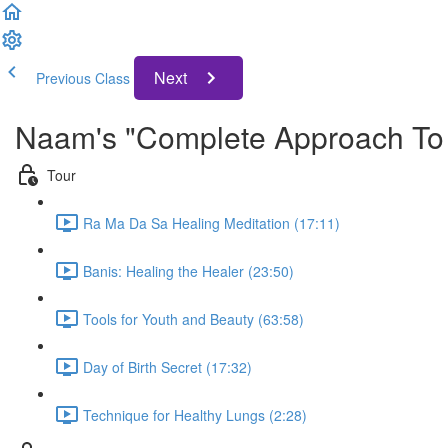
Next
Previous Class
Naam's "Complete Approach To 
Tour
Ra Ma Da Sa Healing Meditation (17:11)
Banis: Healing the Healer (23:50)
Tools for Youth and Beauty (63:58)
Day of Birth Secret (17:32)
Technique for Healthy Lungs (2:28)