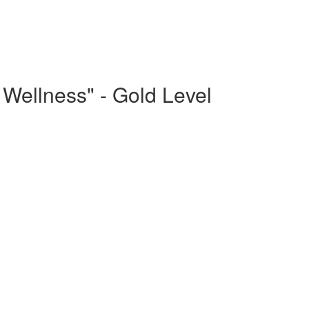
Wellness" - Gold Level