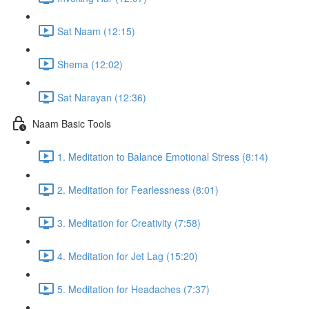
Sat Naam (12:15)
Shema (12:02)
Sat Narayan (12:36)
Naam Basic Tools
1. Meditation to Balance Emotional Stress (8:14)
2. Meditation for Fearlessness (8:01)
3. Meditation for Creativity (7:58)
4. Meditation for Jet Lag (15:20)
5. Meditation for Headaches (7:37)