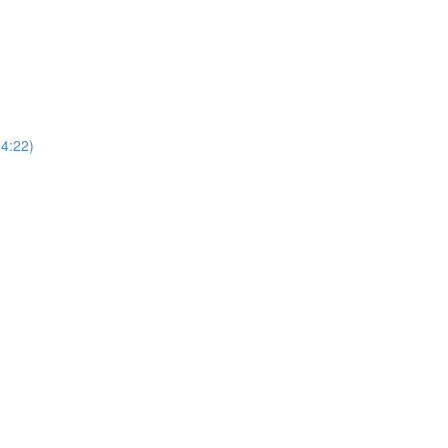
4:22)