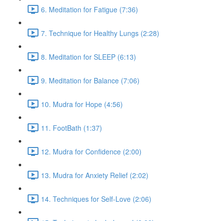
6. Meditation for Fatigue (7:36)
7. Technique for Healthy Lungs (2:28)
8. Meditation for SLEEP (6:13)
9. Meditation for Balance (7:06)
10. Mudra for Hope (4:56)
11. FootBath (1:37)
12. Mudra for Confidence (2:00)
13. Mudra for Anxiety Relief (2:02)
14. Techniques for Self-Love (2:06)