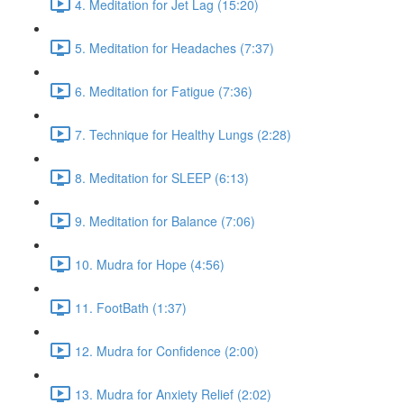
4. Meditation for Jet Lag (15:20)
5. Meditation for Headaches (7:37)
6. Meditation for Fatigue (7:36)
7. Technique for Healthy Lungs (2:28)
8. Meditation for SLEEP (6:13)
9. Meditation for Balance (7:06)
10. Mudra for Hope (4:56)
11. FootBath (1:37)
12. Mudra for Confidence (2:00)
13. Mudra for Anxiety Relief (2:02)