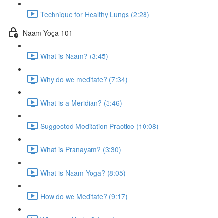
Technique for Healthy Lungs (2:28)
Naam Yoga 101
What is Naam? (3:45)
Why do we meditate? (7:34)
What is a Meridian? (3:46)
Suggested Meditation Practice (10:08)
What is Pranayam? (3:30)
What is Naam Yoga? (8:05)
How do we Meditate? (9:17)