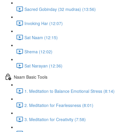
Sacred Gobinday (32 mudras) (13:56)
Invoking Har (12:07)
Sat Naam (12:15)
Shema (12:02)
Sat Narayan (12:36)
Naam Basic Tools
1. Meditation to Balance Emotional Stress (8:14)
2. Meditation for Fearlessness (8:01)
3. Meditation for Creativity (7:58)