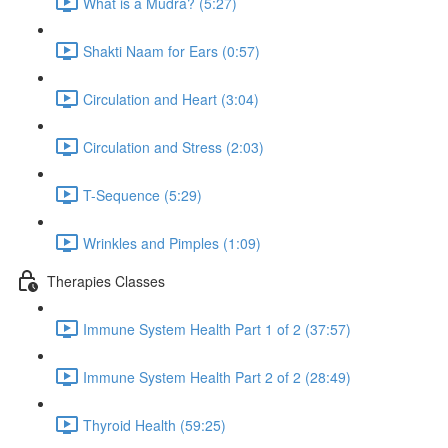
What is a Mudra? (5:27)
Shakti Naam for Ears (0:57)
Circulation and Heart (3:04)
Circulation and Stress (2:03)
T-Sequence (5:29)
Wrinkles and Pimples (1:09)
Therapies Classes
Immune System Health Part 1 of 2 (37:57)
Immune System Health Part 2 of 2 (28:49)
Thyroid Health (59:25)