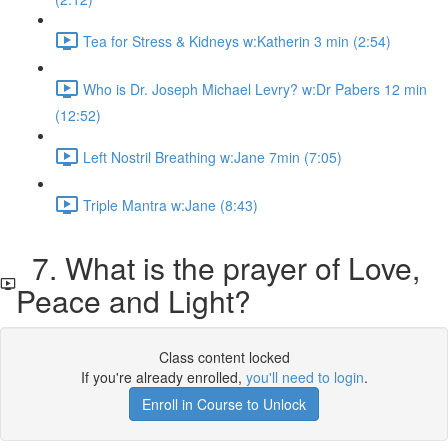
Tea for Stress & Kidneys w:Katherin 3 min (2:54)
Who is Dr. Joseph Michael Levry? w:Dr Pabers 12 min
(12:52)
Left Nostril Breathing w:Jane 7min (7:05)
Triple Mantra w:Jane (8:43)
7. What is the prayer of Love,
Peace and Light?
Class content locked
If you're already enrolled,
you'll need to login
.
Enroll in Course to Unlock