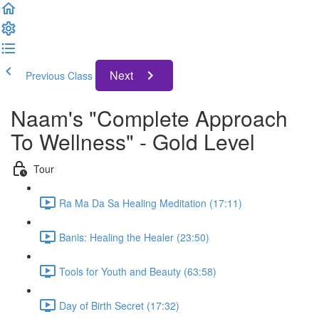
Next
Previous Class
Naam's "Complete Approach
To Wellness" - Gold Level
Tour
Ra Ma Da Sa Healing Meditation (17:11)
Banis: Healing the Healer (23:50)
Tools for Youth and Beauty (63:58)
Day of Birth Secret (17:32)