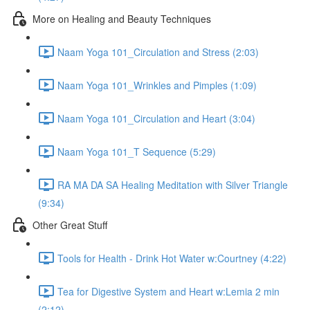
More on Healing and Beauty Techniques
Naam Yoga 101_Circulation and Stress (2:03)
Naam Yoga 101_Wrinkles and Pimples (1:09)
Naam Yoga 101_Circulation and Heart (3:04)
Naam Yoga 101_T Sequence (5:29)
RA MA DA SA Healing Meditation with Silver Triangle
(9:34)
Other Great Stuff
Tools for Health - Drink Hot Water w:Courtney (4:22)
Tea for Digestive System and Heart w:Lemia 2 min
(2:12)