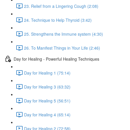
23. Relief from a Lingering Cough (2:08)
24. Technique to Help Thyroid (3:42)
25. Strengthens the Immune system (4:30)
26. To Manifest Things in Your Life (2:46)
Day for Healing - Powerful Healing Techniques
Day for Healing 1 (75:14)
Day for Healing 3 (63:32)
Day for Healing 5 (56:51)
Day for Healing 4 (65:14)
Day for Healing 2 (72:58)