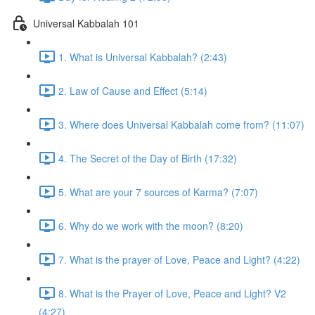
Universal Kabbalah 101
1. What is Universal Kabbalah? (2:43)
2. Law of Cause and Effect (5:14)
3. Where does Universal Kabbalah come from? (11:07)
4. The Secret of the Day of Birth (17:32)
5. What are your 7 sources of Karma? (7:07)
6. Why do we work with the moon? (8:20)
7. What is the prayer of Love, Peace and Light? (4:22)
8. What is the Prayer of Love, Peace and Light? V2
(4:27)