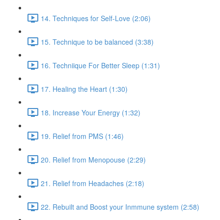
14. Techniques for Self-Love (2:06)
15. Technique to be balanced (3:38)
16. Techniique For Better Sleep (1:31)
17. Healing the Heart (1:30)
18. Increase Your Energy (1:32)
19. Relief from PMS (1:46)
20. Relief from Menopouse (2:29)
21. Relief from Headaches (2:18)
22. Rebuilt and Boost your Inmmune system (2:58)