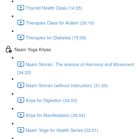
Thyroid Health Class (14:35)
Therapies Class for Autism (29:10)
Therapies for Diabetes (75:08)
Naam Yoga Kriyas
Naam Simran: The science of Harmony and Movement
(34:22)
Naam Simran (without instruction) (31:20)
Kriya for Digestion (24:03)
Kriya for Manifestation (26:04)
Naam Yoga for Health Series (22:01)