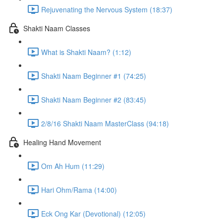
Rejuvenating the Nervous System (18:37)
Shakti Naam Classes
What is Shakti Naam? (1:12)
Shakti Naam Beginner #1 (74:25)
Shakti Naam Beginner #2 (83:45)
2/8/16 Shakti Naam MasterClass (94:18)
Healing Hand Movement
Om Ah Hum (11:29)
Hari Ohm/Rama (14:00)
Eck Ong Kar (Devotional) (12:05)