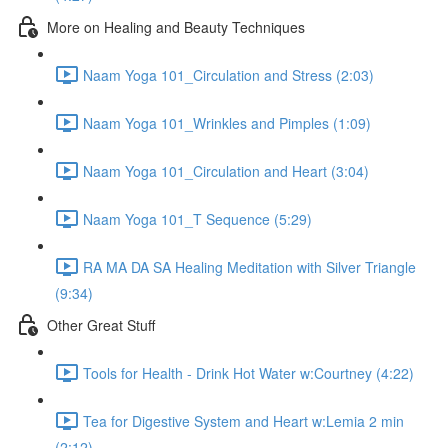
More on Healing and Beauty Techniques
Naam Yoga 101_Circulation and Stress (2:03)
Naam Yoga 101_Wrinkles and Pimples (1:09)
Naam Yoga 101_Circulation and Heart (3:04)
Naam Yoga 101_T Sequence (5:29)
RA MA DA SA Healing Meditation with Silver Triangle
(9:34)
Other Great Stuff
Tools for Health - Drink Hot Water w:Courtney (4:22)
Tea for Digestive System and Heart w:Lemia 2 min
(2:12)