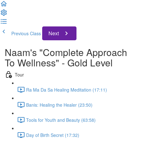
Next
Previous Class
Naam's "Complete Approach
To Wellness" - Gold Level
Tour
Ra Ma Da Sa Healing Meditation (17:11)
Banis: Healing the Healer (23:50)
Tools for Youth and Beauty (63:58)
Day of Birth Secret (17:32)