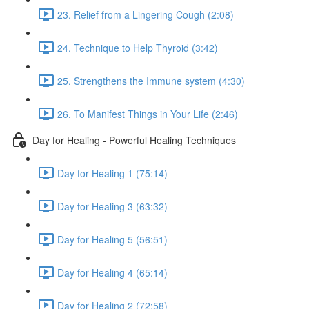
23. Relief from a Lingering Cough (2:08)
24. Technique to Help Thyroid (3:42)
25. Strengthens the Immune system (4:30)
26. To Manifest Things in Your Life (2:46)
Day for Healing - Powerful Healing Techniques
Day for Healing 1 (75:14)
Day for Healing 3 (63:32)
Day for Healing 5 (56:51)
Day for Healing 4 (65:14)
Day for Healing 2 (72:58)