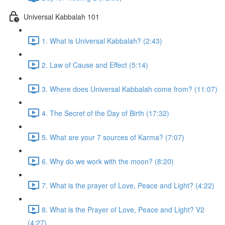
Universal Kabbalah 101
1. What is Universal Kabbalah? (2:43)
2. Law of Cause and Effect (5:14)
3. Where does Universal Kabbalah come from? (11:07)
4. The Secret of the Day of Birth (17:32)
5. What are your 7 sources of Karma? (7:07)
6. Why do we work with the moon? (8:20)
7. What is the prayer of Love, Peace and Light? (4:22)
8. What is the Prayer of Love, Peace and Light? V2
(4:27)