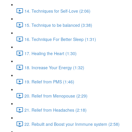
14. Techniques for Self-Love (2:06)
15. Technique to be balanced (3:38)
16. Techniique For Better Sleep (1:31)
17. Healing the Heart (1:30)
18. Increase Your Energy (1:32)
19. Relief from PMS (1:46)
20. Relief from Menopouse (2:29)
21. Relief from Headaches (2:18)
22. Rebuilt and Boost your Inmmune system (2:58)