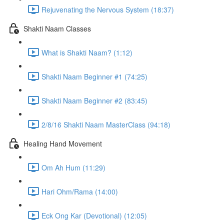
Rejuvenating the Nervous System (18:37)
Shakti Naam Classes
What is Shakti Naam? (1:12)
Shakti Naam Beginner #1 (74:25)
Shakti Naam Beginner #2 (83:45)
2/8/16 Shakti Naam MasterClass (94:18)
Healing Hand Movement
Om Ah Hum (11:29)
Hari Ohm/Rama (14:00)
Eck Ong Kar (Devotional) (12:05)