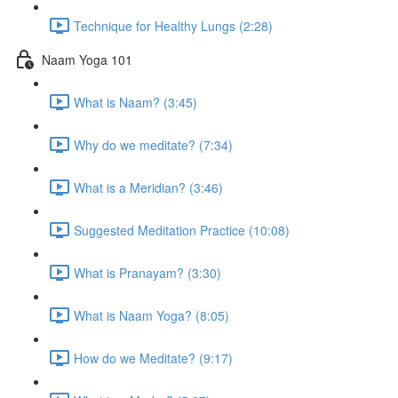
Technique for Healthy Lungs (2:28)
Naam Yoga 101
What is Naam? (3:45)
Why do we meditate? (7:34)
What is a Meridian? (3:46)
Suggested Meditation Practice (10:08)
What is Pranayam? (3:30)
What is Naam Yoga? (8:05)
How do we Meditate? (9:17)