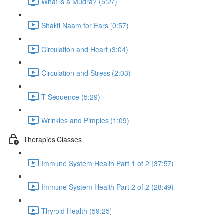
What is a Mudra? (5:27)
Shakti Naam for Ears (0:57)
Circulation and Heart (3:04)
Circulation and Stress (2:03)
T-Sequence (5:29)
Wrinkles and Pimples (1:09)
Therapies Classes
Immune System Health Part 1 of 2 (37:57)
Immune System Health Part 2 of 2 (28:49)
Thyroid Health (59:25)