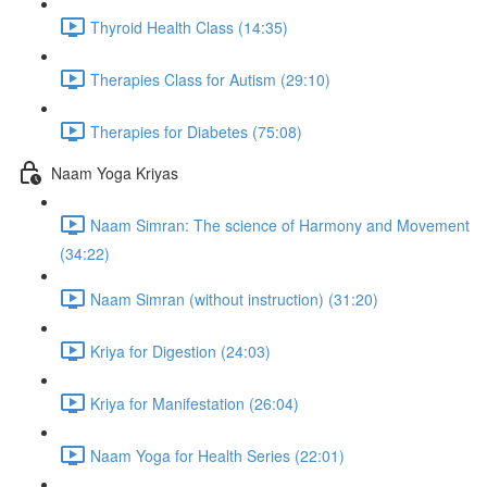
Thyroid Health Class (14:35)
Therapies Class for Autism (29:10)
Therapies for Diabetes (75:08)
Naam Yoga Kriyas
Naam Simran: The science of Harmony and Movement
(34:22)
Naam Simran (without instruction) (31:20)
Kriya for Digestion (24:03)
Kriya for Manifestation (26:04)
Naam Yoga for Health Series (22:01)