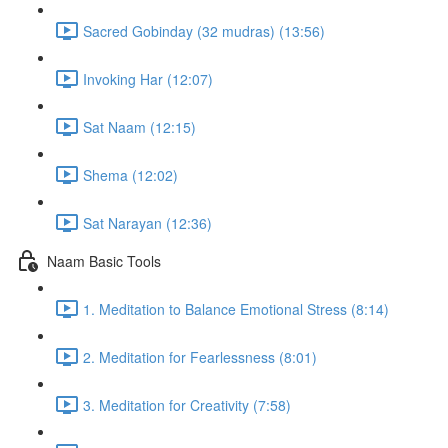
Sacred Gobinday (32 mudras) (13:56)
Invoking Har (12:07)
Sat Naam (12:15)
Shema (12:02)
Sat Narayan (12:36)
Naam Basic Tools
1. Meditation to Balance Emotional Stress (8:14)
2. Meditation for Fearlessness (8:01)
3. Meditation for Creativity (7:58)