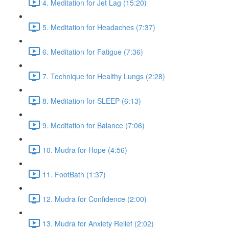
4. Meditation for Jet Lag (15:20)
5. Meditation for Headaches (7:37)
6. Meditation for Fatigue (7:36)
7. Technique for Healthy Lungs (2:28)
8. Meditation for SLEEP (6:13)
9. Meditation for Balance (7:06)
10. Mudra for Hope (4:56)
11. FootBath (1:37)
12. Mudra for Confidence (2:00)
13. Mudra for Anxiety Relief (2:02)