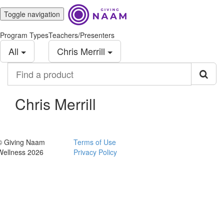
Toggle navigation
Program Types
Teachers/Presenters
All
Chris Merrill
Find
a
product
Chris Merrill
© Giving Naam
Terms of Use
Wellness 2026
Privacy Policy